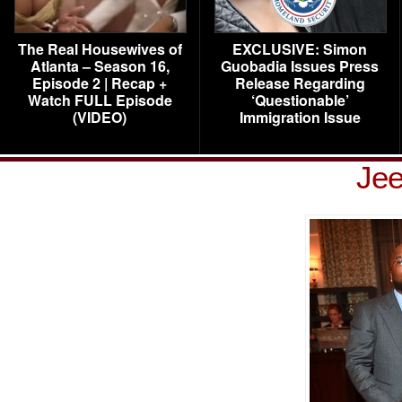
The Real Housewives of
EXCLUSIVE: Simon
Atlanta – Season 16,
Guobadia Issues Press
Episode 2 | Recap +
Release Regarding
Watch FULL Episode
‘Questionable’
(VIDEO)
Immigration Issue
Jee