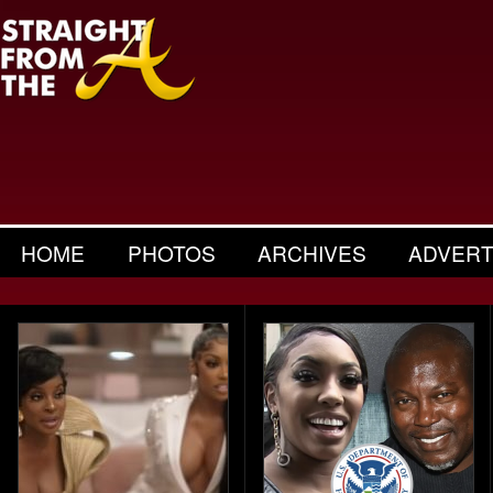
HOME
PHOTOS
ARCHIVES
ADVERT