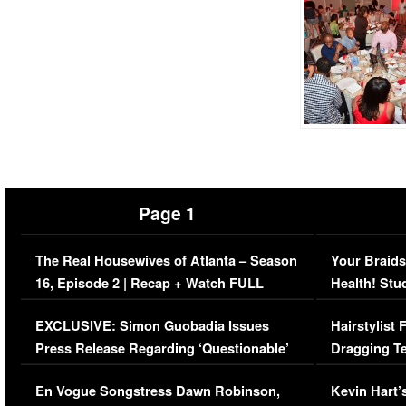
Page 1
The Real Housewives of Atlanta – Season
Your Braids
16, Episode 2 | Recap + Watch FULL
Health! Stu
Episode (VIDEO)
Concerns (
EXCLUSIVE: Simon Guobadia Issues
Hairstylist
Press Release Regarding ‘Questionable’
Dragging Te
Immigration Issue
Viral Video
En Vogue Songstress Dawn Robinson,
Kevin Hart’