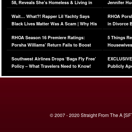
58, Reveals She’s Homeless & Living in
Jennifer H
Her Car (VIDEO)
Wait… What?! Rapper Lil Yachty Says
RHOA Porsh
Black Lives Matter Was A Scam | Why His
in Divorce 
Comments Were Reckless
Million Man
RHOA Season 16 Premiere Ratings:
5 Things Re
Porsha Williams’ Return Fails to Boost
Housewives
Series-Low Viewership
Episode 1 
Southwest Airlines Drops ‘Bags Fly Free’
EXCLUSIVE |
(VIDEO)
Policy – What Travelers Need to Know!
Publicly Ap
(VIDEO)
© 2007 - 2020 Straight From The A [SF