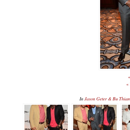
«
«
In
Jason Geter & Bu Thia