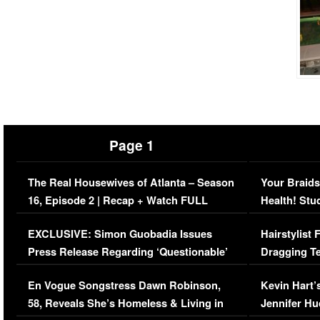
Page 1
The Real Housewives of Atlanta – Season
Your Braids
16, Episode 2 | Recap + Watch FULL
Health! Stu
Episode (VIDEO)
Concerns (
EXCLUSIVE: Simon Guobadia Issues
Hairstylist
Press Release Regarding ‘Questionable’
Dragging Te
Immigration Issue
Viral Video
En Vogue Songstress Dawn Robinson,
Kevin Hart’
58, Reveals She’s Homeless & Living in
Jennifer H