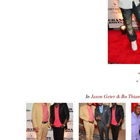
«
«
In
Jason Geter & Bu Thia