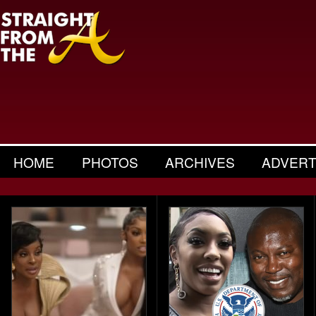
HOME
PHOTOS
ARCHIVES
ADVERT