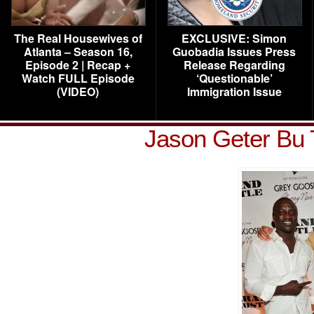
The Real Housewives of
EXCLUSIVE: Simon
Atlanta – Season 16,
Guobadia Issues Press
Episode 2 | Recap +
Release Regarding
Watch FULL Episode
‘Questionable’
(VIDEO)
Immigration Issue
Jason Geter Bu 