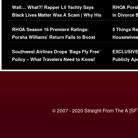
Her Car (VIDEO)
Wait… What?! Rapper Lil Yachty Says
RHOA Porsh
Black Lives Matter Was A Scam | Why His
in Divorce 
Comments Were Reckless
Million Man
RHOA Season 16 Premiere Ratings:
5 Things Re
Porsha Williams’ Return Fails to Boost
Housewives
Series-Low Viewership
Episode 1 
Southwest Airlines Drops ‘Bags Fly Free’
EXCLUSIVE |
(VIDEO)
Policy – What Travelers Need to Know!
Publicly Ap
(VIDEO)
© 2007 - 2020 Straight From The A [SF