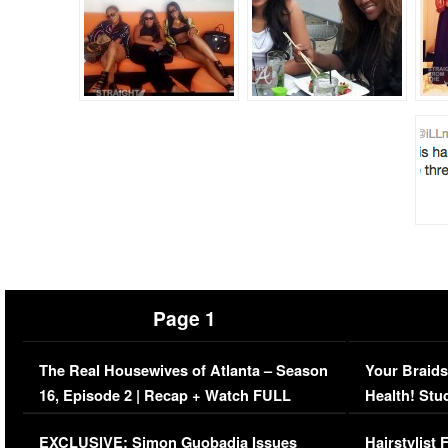
Page 1
The Real Housewives of Atlanta – Season
Your Braids
16, Episode 2 | Recap + Watch FULL
Health! Stu
Episode (VIDEO)
Concerns (
EXCLUSIVE: Simon Guobadia Issues
Hairstylist