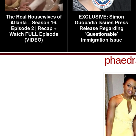
The Real Housewives of
EXCLUSIVE: Simon
Atlanta – Season 16,
Guobadia Issues Press
Episode 2 | Recap +
Release Regarding
Watch FULL Episode
‘Questionable’
(VIDEO)
Immigration Issue
phaedr