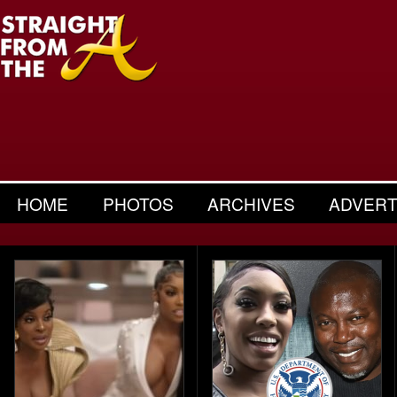
HOME
PHOTOS
ARCHIVES
ADVERT