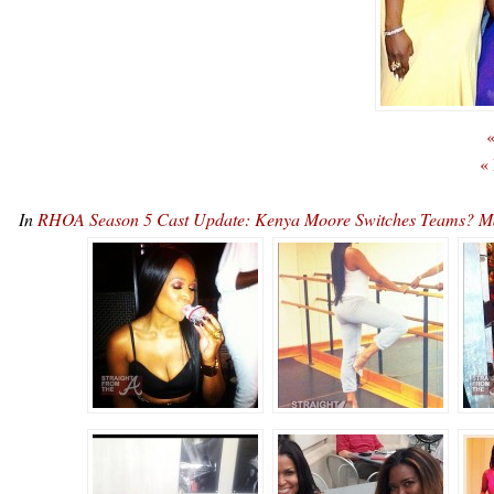
«
«
In
RHOA Season 5 Cast Update: Kenya Moore Switches Teams? M