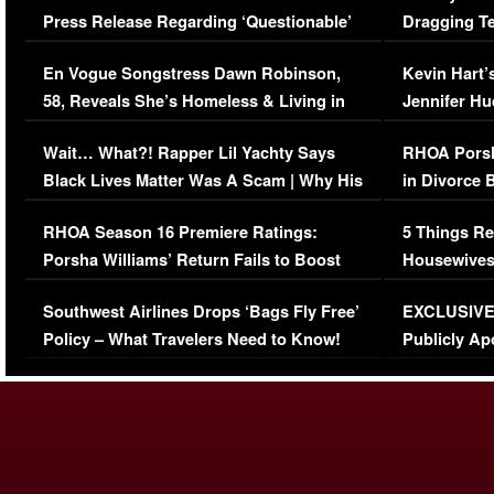
Press Release Regarding ‘Questionable’
Dragging Te
Immigration Issue
Viral Video
En Vogue Songstress Dawn Robinson,
Kevin Hart’
58, Reveals She’s Homeless & Living in
Jennifer H
Her Car (VIDEO)
Wait… What?! Rapper Lil Yachty Says
RHOA Porsh
Black Lives Matter Was A Scam | Why His
in Divorce 
Comments Were Reckless
Million Man
RHOA Season 16 Premiere Ratings:
5 Things Re
Porsha Williams’ Return Fails to Boost
Housewives
Series-Low Viewership
Episode 1 
Southwest Airlines Drops ‘Bags Fly Free’
EXCLUSIVE |
(VIDEO)
Policy – What Travelers Need to Know!
Publicly Ap
(VIDEO)