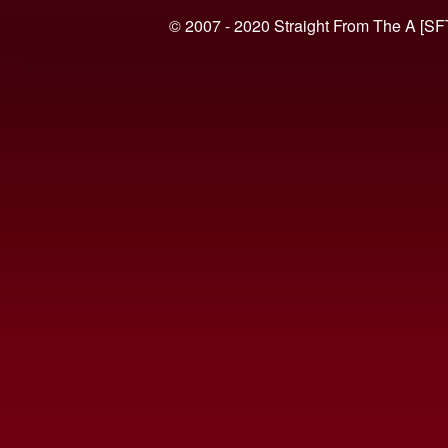
© 2007 - 2020 Straight From The A [SF