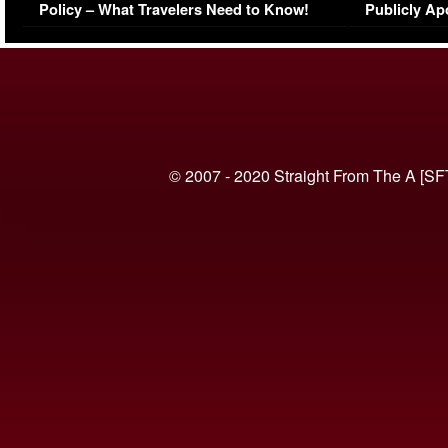
Policy – What Travelers Need to Know!
Publicly Ap
(VIDEO)
© 2007 - 2020 Straight From The A [SF