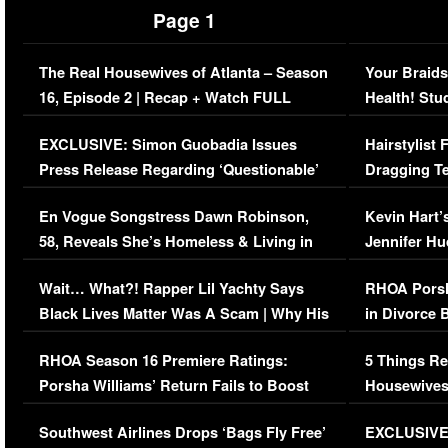
Page 1
The Real Housewives of Atlanta – Season
Your Braids
16, Episode 2 | Recap + Watch FULL
Health! Stu
Episode (VIDEO)
Concerns (
EXCLUSIVE: Simon Guobadia Issues
Hairstylist
Press Release Regarding ‘Questionable’
Dragging Te
Immigration Issue
Viral Video
En Vogue Songstress Dawn Robinson,
Kevin Hart’
58, Reveals She’s Homeless & Living in
Jennifer H
Her Car (VIDEO)
Wait… What?! Rapper Lil Yachty Says
RHOA Porsh
Black Lives Matter Was A Scam | Why His
in Divorce 
Comments Were Reckless
Million Man
RHOA Season 16 Premiere Ratings:
5 Things Re
Porsha Williams’ Return Fails to Boost
Housewives
Series-Low Viewership
Episode 1 
Southwest Airlines Drops ‘Bags Fly Free’
EXCLUSIVE |
(VIDEO)