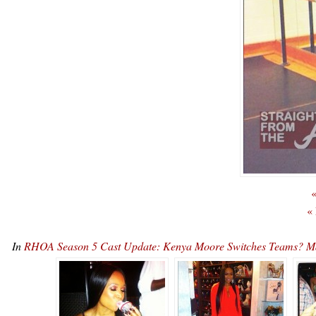
«
«
In
RHOA Season 5 Cast Update: Kenya Moore Switches Teams? M