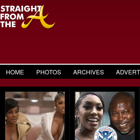
HOME
PHOTOS
ARCHIVES
ADVERT