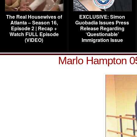
The Real Housewives of
EXCLUSIVE: Simon
Atlanta – Season 16,
Guobadia Issues Press
Episode 2 | Recap +
Release Regarding
Watch FULL Episode
‘Questionable’
(VIDEO)
Immigration Issue
Marlo Hampton 0