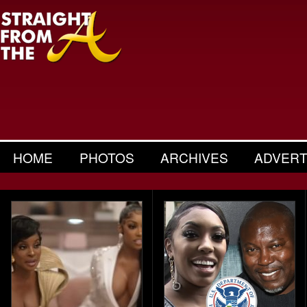
HOME
PHOTOS
ARCHIVES
ADVERT