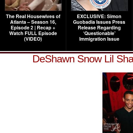
The Real Housewives of
EXCLUSIVE: Simon
Atlanta – Season 16,
Guobadia Issues Press
Episode 2 | Recap +
Release Regarding
Watch FULL Episode
‘Questionable’
(VIDEO)
Immigration Issue
DeShawn Snow Lil Sha