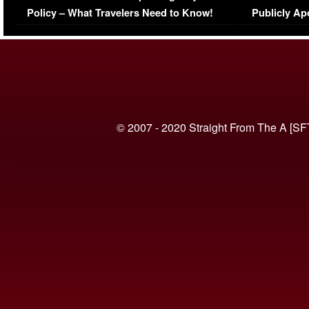
Policy – What Travelers Need to Know!
Publicly Ap
(VIDEO)
© 2007 - 2020 Straight From The A [SF