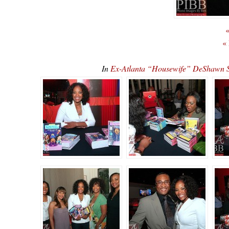
«
«
In
Ex-Atlanta “Housewife” DeShawn 