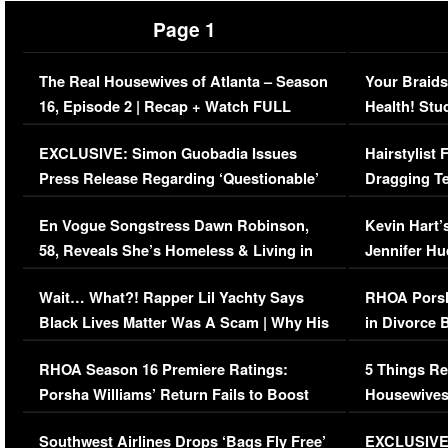
Page 1
The Real Housewives of Atlanta – Season
Your Braids
16, Episode 2 | Recap + Watch FULL
Health! Stu
Episode (VIDEO)
Concerns (
EXCLUSIVE: Simon Guobadia Issues
Hairstylist
Press Release Regarding ‘Questionable’
Dragging Te
Immigration Issue
Viral Video
En Vogue Songstress Dawn Robinson,
Kevin Hart’
58, Reveals She’s Homeless & Living in
Jennifer H
Her Car (VIDEO)
Wait… What?! Rapper Lil Yachty Says
RHOA Porsh
Black Lives Matter Was A Scam | Why His
in Divorce 
Comments Were Reckless
Million Man
RHOA Season 16 Premiere Ratings:
5 Things Re
Porsha Williams’ Return Fails to Boost
Housewives
Series-Low Viewership
Episode 1 
Southwest Airlines Drops ‘Bags Fly Free’
EXCLUSIVE |
(VIDEO)