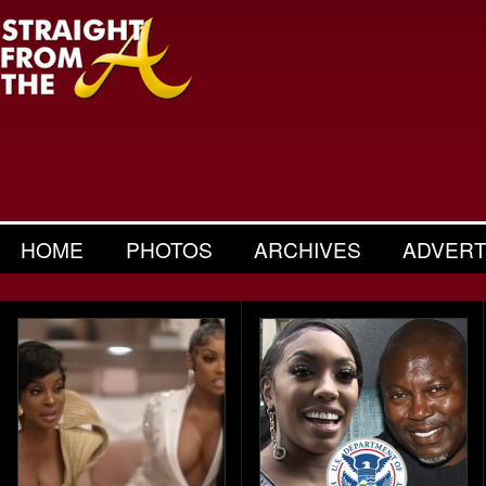
HOME
PHOTOS
ARCHIVES
ADVERT