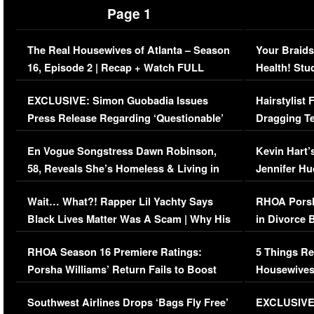
Page 1
The Real Housewives of Atlanta – Season
Your Braids
16, Episode 2 | Recap + Watch FULL
Health! Stu
Episode (VIDEO)
Concerns (
EXCLUSIVE: Simon Guobadia Issues
Hairstylist
Press Release Regarding ‘Questionable’
Dragging Te
Immigration Issue
Viral Video
En Vogue Songstress Dawn Robinson,
Kevin Hart’
58, Reveals She’s Homeless & Living in
Jennifer H
Her Car (VIDEO)
Wait… What?! Rapper Lil Yachty Says
RHOA Porsh
Black Lives Matter Was A Scam | Why His
in Divorce 
Comments Were Reckless
Million Man
RHOA Season 16 Premiere Ratings:
5 Things Re
Porsha Williams’ Return Fails to Boost
Housewives
Series-Low Viewership
Episode 1 
Southwest Airlines Drops ‘Bags Fly Free’
EXCLUSIVE |
(VIDEO)