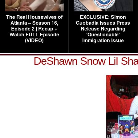
The Real Housewives of
EXCLUSIVE: Simon
Atlanta – Season 16,
Guobadia Issues Press
Episode 2 | Recap +
Release Regarding
Watch FULL Episode
‘Questionable’
(VIDEO)
Immigration Issue
DeShawn Snow Lil Sha