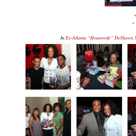
«
«
In
Ex-Atlanta “Housewife” DeShawn 