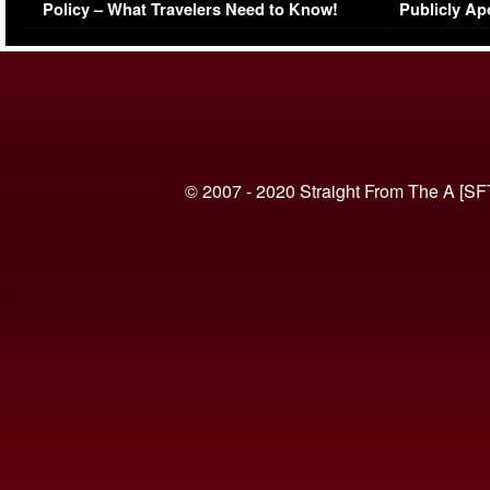
Policy – What Travelers Need to Know!
Publicly Ap
(VIDEO)
© 2007 - 2020 Straight From The A [SF