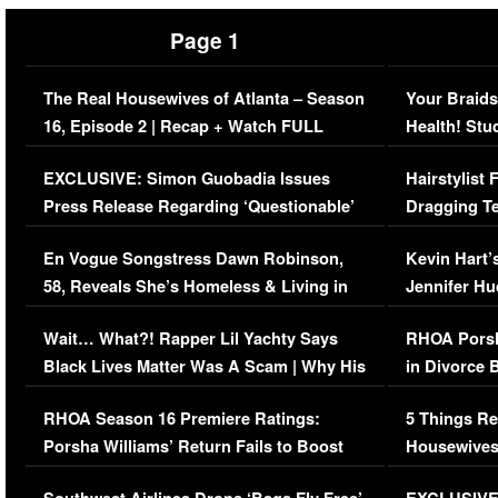
Page 1
The Real Housewives of Atlanta – Season
Your Braids
16, Episode 2 | Recap + Watch FULL
Health! Stu
Episode (VIDEO)
Concerns (
EXCLUSIVE: Simon Guobadia Issues
Hairstylist
Press Release Regarding ‘Questionable’
Dragging Te
Immigration Issue
Viral Video
En Vogue Songstress Dawn Robinson,
Kevin Hart’
58, Reveals She’s Homeless & Living in
Jennifer H
Her Car (VIDEO)
Wait… What?! Rapper Lil Yachty Says
RHOA Porsh
Black Lives Matter Was A Scam | Why His
in Divorce 
Comments Were Reckless
Million Man
RHOA Season 16 Premiere Ratings:
5 Things Re
Porsha Williams’ Return Fails to Boost
Housewives
Series-Low Viewership
Episode 1 