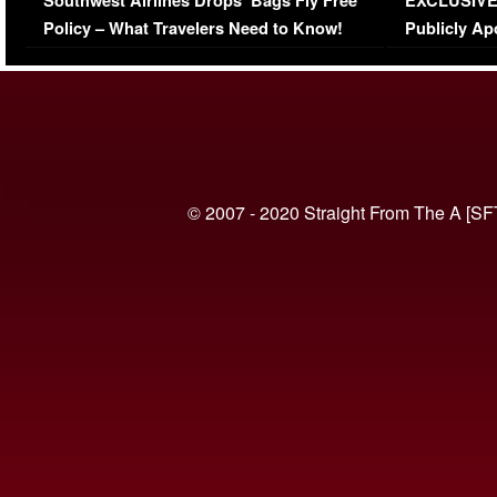
Southwest Airlines Drops ‘Bags Fly Free’
EXCLUSIVE |
(VIDEO)
Policy – What Travelers Need to Know!
Publicly Ap
(VIDEO)
© 2007 - 2020 Straight From The A [SF