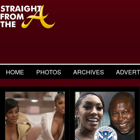
HOME
PHOTOS
ARCHIVES
ADVERT