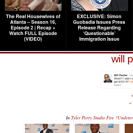
The Real Housewives of
EXCLUSIVE: Simon
Atlanta – Season 16,
Guobadia Issues Press
Episode 2 | Recap +
Release Regarding
Watch FULL Episode
‘Questionable’
(VIDEO)
Immigration Issue
will 
«
«
In
Tyler Perry Studio Fire ?Undet