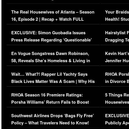
The Real Housewives of Atlanta – Season
Your Braids
16, Episode 2 | Recap + Watch FULL
Health! Stu
Episode (VIDEO)
Concerns (
EXCLUSIVE: Simon Guobadia Issues
Hairstylist
Press Release Regarding ‘Questionable’
Dragging Te
Immigration Issue
Viral Video
En Vogue Songstress Dawn Robinson,
Kevin Hart’
58, Reveals She’s Homeless & Living in
Jennifer H
Her Car (VIDEO)
Wait… What?! Rapper Lil Yachty Says
RHOA Porsh
Black Lives Matter Was A Scam | Why His
in Divorce 
Comments Were Reckless
Million Man
RHOA Season 16 Premiere Ratings:
5 Things Re
Porsha Williams’ Return Fails to Boost
Housewives
Series-Low Viewership
Episode 1 
Southwest Airlines Drops ‘Bags Fly Free’
EXCLUSIVE |
(VIDEO)
Policy – What Travelers Need to Know!
Publicly Ap