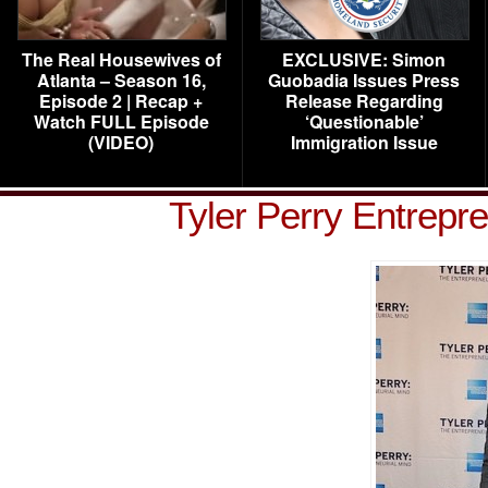
The Real Housewives of
EXCLUSIVE: Simon
Atlanta – Season 16,
Guobadia Issues Press
Episode 2 | Recap +
Release Regarding
Watch FULL Episode
‘Questionable’
(VIDEO)
Immigration Issue
Tyler Perry Entrepr