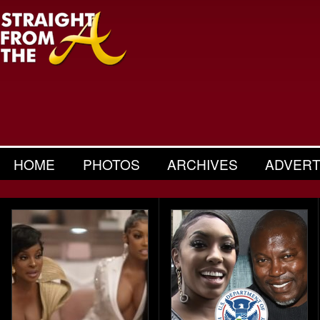
HOME
PHOTOS
ARCHIVES
ADVERT