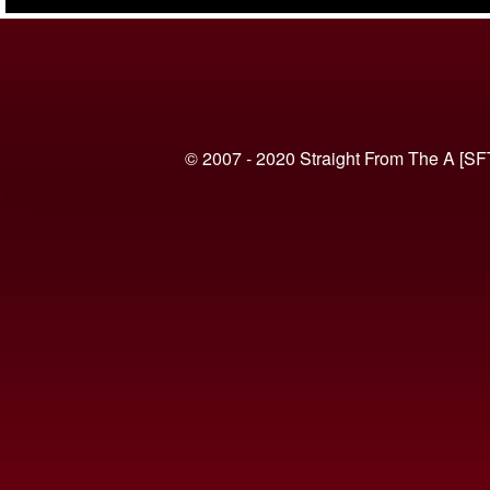
(VIDEO)
© 2007 - 2020 Straight From The A [SF