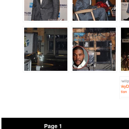
Page 1