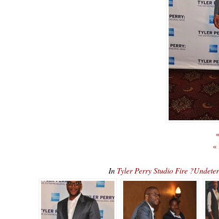
«
«
In
Tyler Perry Studio Fire ?Undet