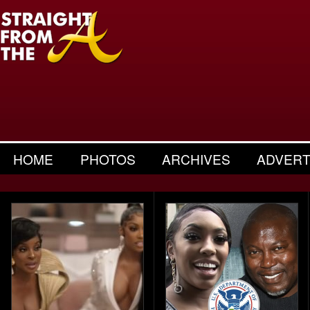
HOME
PHOTOS
ARCHIVES
ADVERT