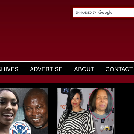
CHIVES
ADVERTISE
ABOUT
CONTACT