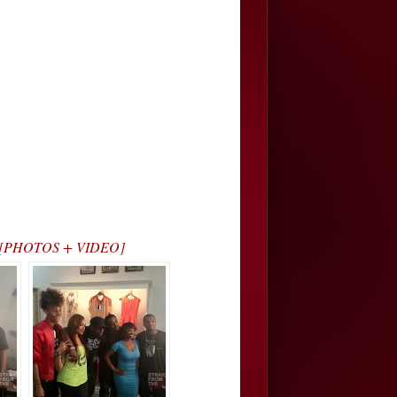
ce) [PHOTOS + VIDEO]