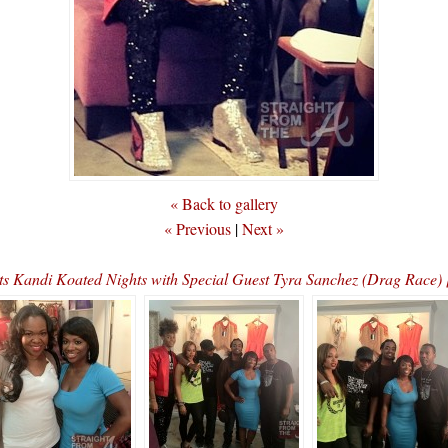
« Back to gallery
« Previous
|
Next »
ts Kandi Koated Nights with Special Guest Tyra Sanchez (Drag Ra