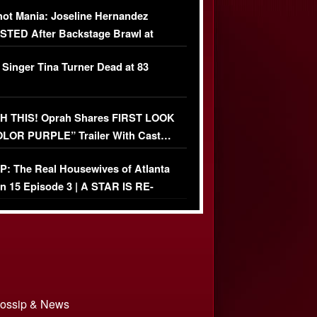
USIVE]
ot Mania: Joseline Hernandez
TED After Backstage Brawl at
ather Fight
 Singer Tina Turner Dead at 83
 THIS! Oprah Shares FIRST LOOK
OLOR PURPLE” Trailer With Cast…
O)
: The Real Housewives of Atlanta
n 15 Episode 3 | A STAR IS RE-
+ Watch FULL Episode
 Gossip & News