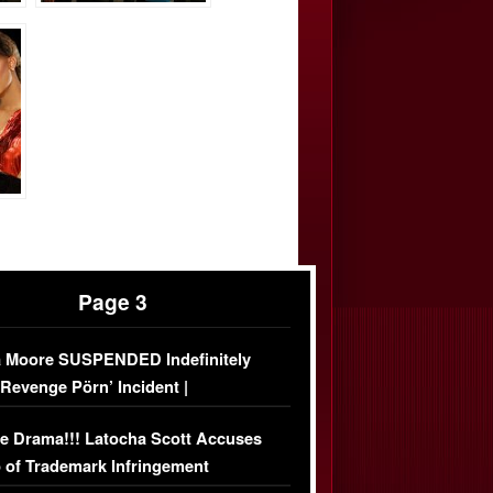
Page 3
 Moore SUSPENDED Indefinitely
‘Revenge Pörn’ Incident |
USIVE DETAILS
e Drama!!! Latocha Scott Accuses
 of Trademark Infringement