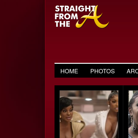
HOME
PHOTOS
AR