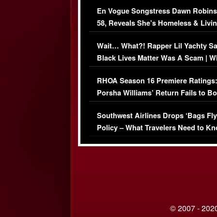
Immigration Issue
En Vogue Songstress Dawn Robins
58, Reveals She’s Homeless & Livin
Her Car (VIDEO)
Wait… What?! Rapper Lil Yachty S
Black Lives Matter Was A Scam | W
Comments Were Reckless
RHOA Season 16 Premiere Ratings
Porsha Williams’ Return Fails to B
Series-Low Viewership
Southwest Airlines Drops ‘Bags Fly
Policy – What Travelers Need to Kn
© 2007 - 2020