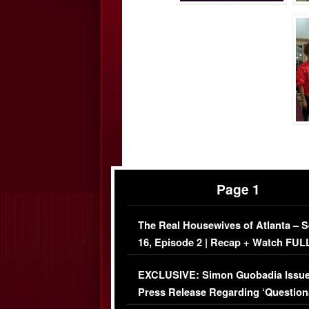
Page 1
The Real Housewives of Atlanta – 
16, Episode 2 | Recap + Watch FUL
Episode (VIDEO)
EXCLUSIVE: Simon Guobadia Issu
Press Release Regarding ‘Question