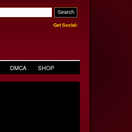
Get Social:
DMCA
SHOP