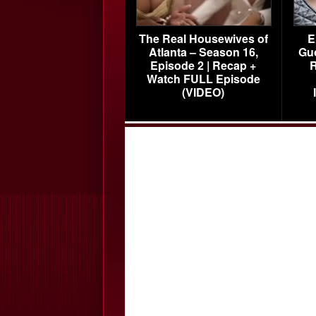
The Real Housewives of
E
Atlanta – Season 16,
Gu
Episode 2 | Recap +
R
Watch FULL Episode
(VIDEO)