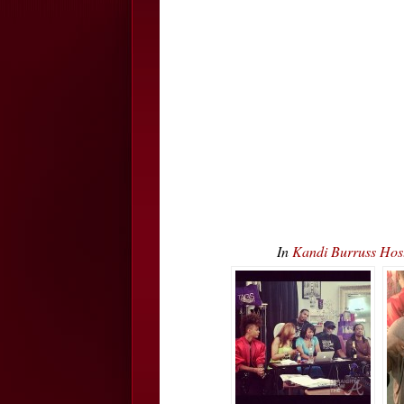
In
Kandi Burruss Hos