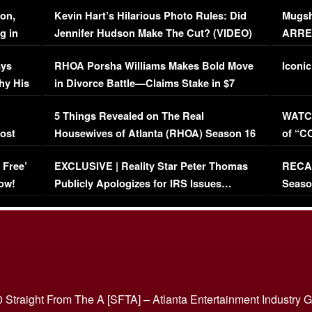
Viral Video
[EXCL
on,
Kevin Hart’s Hilarious Photo Rules: Did
Mugsh
g in
Jennifer Hudson Make The Cut? (VIDEO)
ARRES
Maywe
ays
RHOA Porsha Williams Makes Bold Move
Iconic
hy His
in Divorce Battle—Claims Stake in $7
Million Mansion!
:
5 Things Revealed on The Real
WATCH
oost
Housewives of Atlanta (RHOA) Season 16
of “C
Episode 1 | WATCH FULL EPISODE
(VIDE
 Free’
EXCLUSIVE | Reality Star Peter Thomas
RECAP
(VIDEO)
ow!
Publicly Apologizes for IRS Issues…
Seaso
(VIDEO)
BORN 
 Straight From The A [SFTA] – Atlanta Entertainment Industry