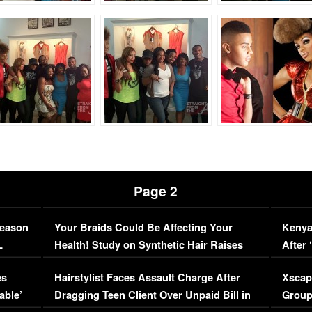
Page 2
Season
Your Braids Could Be Affecting Your
Kenya
L
Health! Study on Synthetic Hair Raises
After 
Concerns (VIDEO)
EXCL
es
Hairstylist Faces Assault Charge After
Xscap
able’
Dragging Teen Client Over Unpaid Bill in
Group