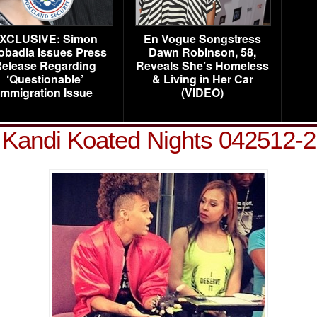
XCLUSIVE: Simon
En Vogue Songstress
obadia Issues Press
Dawn Robinson, 58,
elease Regarding
Reveals She’s Homeless
‘Questionable’
& Living in Her Car
Immigration Issue
(VIDEO)
Kandi Koated Nights 042512-2