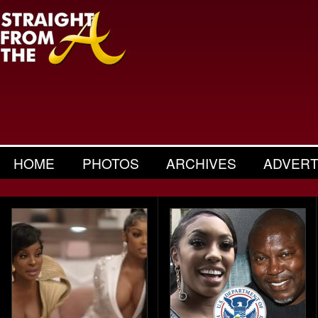
HOME
PHOTOS
ARCHIVES
ADVERT