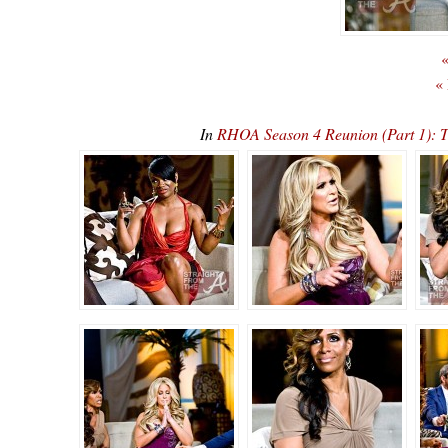
«
«
In
RHOA Season 4 Reunion (Part 1):