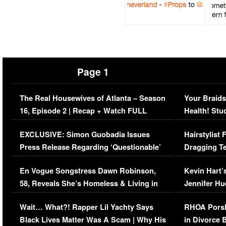
Page 1
The Real Housewives of Atlanta – Season
Your Braids
16, Episode 2 | Recap + Watch FULL
Health! Stu
Episode (VIDEO)
Concerns (
EXCLUSIVE: Simon Guobadia Issues
Hairstylist
Press Release Regarding ‘Questionable’
Dragging Te
Immigration Issue
Viral Video
En Vogue Songstress Dawn Robinson,
Kevin Hart’
58, Reveals She’s Homeless & Living in
Jennifer H
Her Car (VIDEO)
Wait… What?! Rapper Lil Yachty Says
RHOA Porsh
Black Lives Matter Was A Scam | Why His
in Divorce 