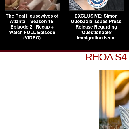
The Real Housewives of
EXCLUSIVE: Simon
Atlanta – Season 16,
Guobadia Issues Press
Episode 2 | Recap +
Release Regarding
Watch FULL Episode
‘Questionable’
(VIDEO)
Immigration Issue
RHOA S4 R