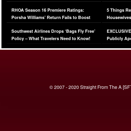
Comments Were Reckless
Million Man
RHOA Season 16 Premiere Ratings:
5 Things Re
Porsha Williams’ Return Fails to Boost
Housewives
Series-Low Viewership
Episode 1 
Southwest Airlines Drops ‘Bags Fly Free’
EXCLUSIVE |
(VIDEO)
Policy – What Travelers Need to Know!
Publicly Ap
(VIDEO)
© 2007 - 2020 Straight From The A [SF