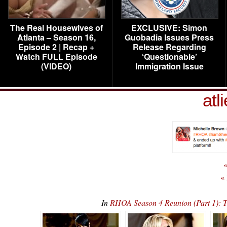
The Real Housewives of
EXCLUSIVE: Simon
Atlanta – Season 16,
Guobadia Issues Press
Episode 2 | Recap +
Release Regarding
Watch FULL Episode
‘Questionable’
(VIDEO)
Immigration Issue
atl
«
«
In
RHOA Season 4 Reunion (Part 1):