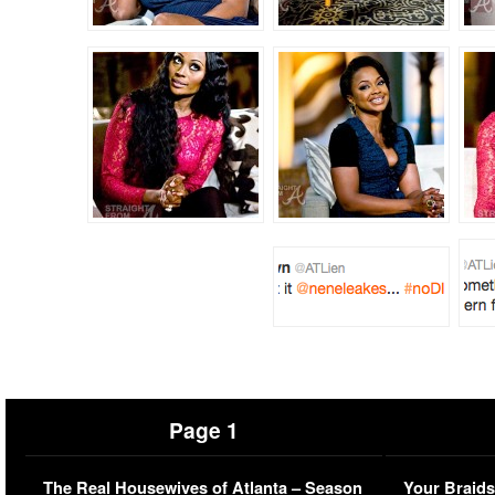
Page 1
The Real Housewives of Atlanta – Season
Your Braids