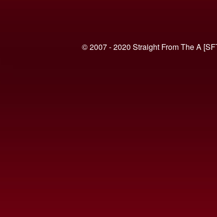
© 2007 - 2020 Straight From The A [SF