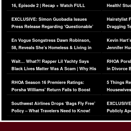
16, Episode 2 | Recap + Watch FULL
Health! Stu
Episode (VIDEO)
Concerns (
EXCLUSIVE: Simon Guobadia Issues
Hairstylist
Press Release Regarding ‘Questionable’
Dragging Te
Immigration Issue
Viral Video
En Vogue Songstress Dawn Robinson,
Kevin Hart’
58, Reveals She’s Homeless & Living in
Jennifer H
Her Car (VIDEO)
Wait… What?! Rapper Lil Yachty Says
RHOA Porsh
Black Lives Matter Was A Scam | Why His
in Divorce 
Comments Were Reckless
Million Man
RHOA Season 16 Premiere Ratings:
5 Things Re
Porsha Williams’ Return Fails to Boost
Housewives
Series-Low Viewership
Episode 1 
Southwest Airlines Drops ‘Bags Fly Free’
EXCLUSIVE |
(VIDEO)
Policy – What Travelers Need to Know!
Publicly Ap
(VIDEO)