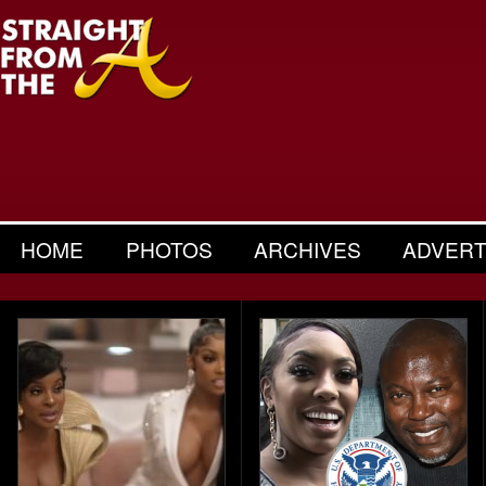
HOME
PHOTOS
ARCHIVES
ADVERT