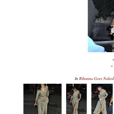
«
«
In
Rihanna Goes Nake