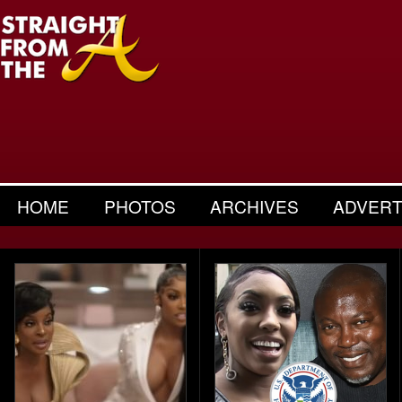
HOME
PHOTOS
ARCHIVES
ADVERT