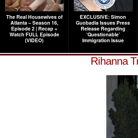
The Real Housewives of
EXCLUSIVE: Simon
Atlanta – Season 16,
Guobadia Issues Press
Episode 2 | Recap +
Release Regarding
Watch FULL Episode
‘Questionable’
(VIDEO)
Immigration Issue
Rihanna T