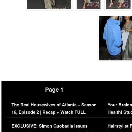
Page 1
The Real Housewives of Atlanta – Season
Your Braids
16, Episode 2 | Recap + Watch FULL
Health! Stu
Episode (VIDEO)
Concerns (
EXCLUSIVE: Simon Guobadia Issues
Hairstylist