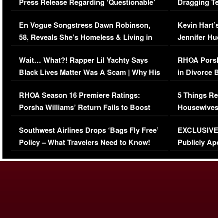
Press Release Regarding ‘Questionable’
Dragging Te
Immigration Issue
Viral Video
En Vogue Songstress Dawn Robinson,
Kevin Hart’
58, Reveals She’s Homeless & Living in
Jennifer H
Her Car (VIDEO)
Wait… What?! Rapper Lil Yachty Says
RHOA Porsh
Black Lives Matter Was A Scam | Why His
in Divorce 
Comments Were Reckless
Million Man
RHOA Season 16 Premiere Ratings:
5 Things Re
Porsha Williams’ Return Fails to Boost
Housewives
Series-Low Viewership
Episode 1 
Southwest Airlines Drops ‘Bags Fly Free’
EXCLUSIVE |
(VIDEO)
Policy – What Travelers Need to Know!
Publicly Ap
(VIDEO)