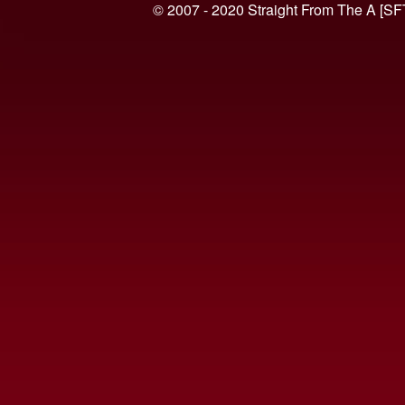
© 2007 - 2020 Straight From The A [SF