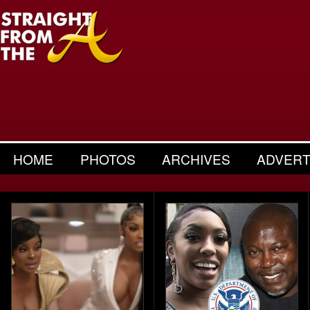
HOME
PHOTOS
ARCHIVES
ADVERT