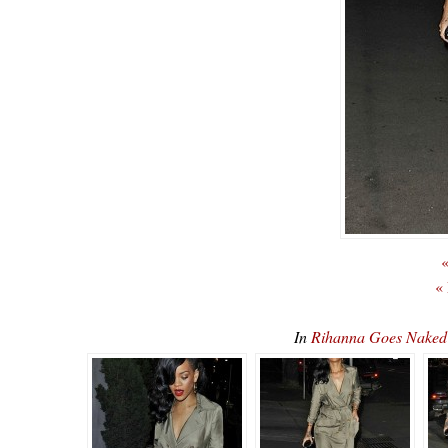
«
«
In
Rihanna Goes Nake