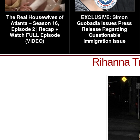
The Real Housewives of
EXCLUSIVE: Simon
Atlanta – Season 16,
Guobadia Issues Press
Episode 2 | Recap +
Release Regarding
Watch FULL Episode
‘Questionable’
(VIDEO)
Immigration Issue
Rihanna T