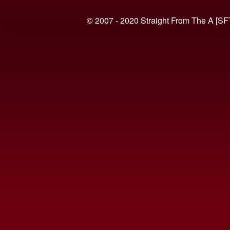
© 2007 - 2020 Straight From The A [SF