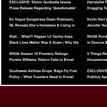
EXCLUSIVE: Simon Guobadia Issues
Hairstylist
Press Release Regarding ‘Questionable’
Dragging Te
Immigration Issue
Viral Video
En Vogue Songstress Dawn Robinson,
Kevin Hart’
58, Reveals She’s Homeless & Living in
Jennifer H
Her Car (VIDEO)
Wait… What?! Rapper Lil Yachty Says
RHOA Porsh
Black Lives Matter Was A Scam | Why His
in Divorce 
Comments Were Reckless
Million Man
RHOA Season 16 Premiere Ratings:
5 Things Re
Porsha Williams’ Return Fails to Boost
Housewives
Series-Low Viewership
Episode 1 
Southwest Airlines Drops ‘Bags Fly Free’
EXCLUSIVE |
(VIDEO)
Policy – What Travelers Need to Know!
Publicly Ap
(VIDEO)