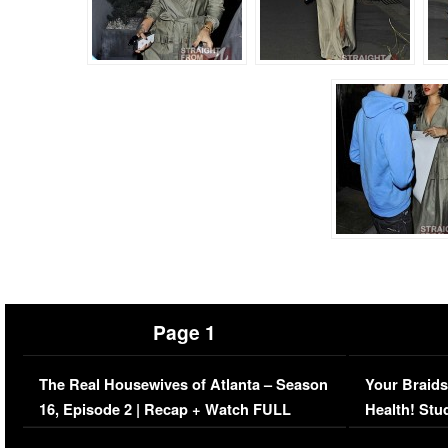
Page 1
The Real Housewives of Atlanta – Season
Your Braids
16, Episode 2 | Recap + Watch FULL
Health! Stu
Episode (VIDEO)
Concerns (