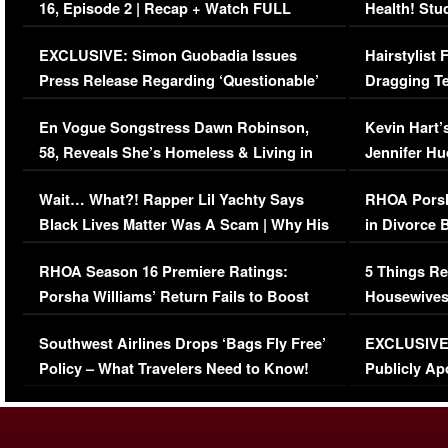
16, Episode 2 | Recap + Watch FULL
Health! Stu
Episode (VIDEO)
Concerns (
EXCLUSIVE: Simon Guobadia Issues
Hairstylist
Press Release Regarding ‘Questionable’
Dragging Te
Immigration Issue
Viral Video
En Vogue Songstress Dawn Robinson,
Kevin Hart’
58, Reveals She’s Homeless & Living in
Jennifer H
Her Car (VIDEO)
Wait… What?! Rapper Lil Yachty Says
RHOA Porsh
Black Lives Matter Was A Scam | Why His
in Divorce 
Comments Were Reckless
Million Man
RHOA Season 16 Premiere Ratings:
5 Things Re
Porsha Williams’ Return Fails to Boost
Housewives
Series-Low Viewership
Episode 1 
Southwest Airlines Drops ‘Bags Fly Free’
EXCLUSIVE |
(VIDEO)
Policy – What Travelers Need to Know!
Publicly Ap
(VIDEO)