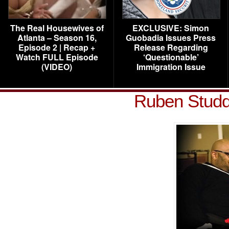
The Real Housewives of
EXCLUSIVE: Simon
Atlanta – Season 16,
Guobadia Issues Press
Episode 2 | Recap +
Release Regarding
Watch FULL Episode
‘Questionable’
(VIDEO)
Immigration Issue
Ruben Studd