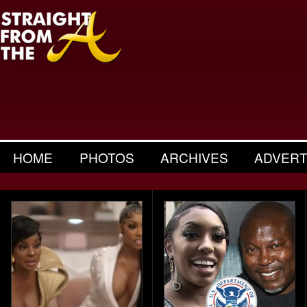
HOME
PHOTOS
ARCHIVES
ADVERT