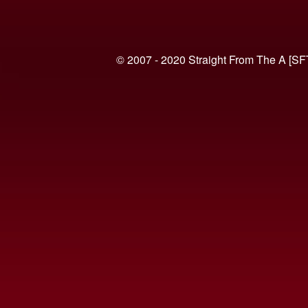
© 2007 - 2020 Straight From The A [SF