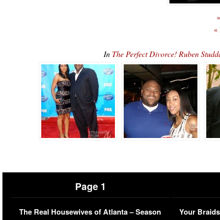
«
«
In
The Perfect Divorce! Ruben Stud
Page 1
The Real Housewives of Atlanta – Season
Your Braids