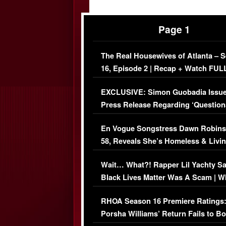
Page 1
The Real Housewives of Atlanta – 
16, Episode 2 | Recap + Watch FUL
Episode (VIDEO)
EXCLUSIVE: Simon Guobadia Issu
Press Release Regarding ‘Question
Immigration Issue
En Vogue Songstress Dawn Robins
58, Reveals She’s Homeless & Livin
Her Car (VIDEO)
Wait… What?! Rapper Lil Yachty S
Black Lives Matter Was A Scam | W
Comments Were Reckless
RHOA Season 16 Premiere Ratings
Porsha Williams’ Return Fails to B