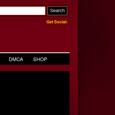
Get Social:
DMCA
SHOP