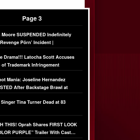
Page 3
 Moore SUSPENDED Indefinitely
‘Revenge Pörn’ Incident |
USIVE DETAILS
e Drama!!! Latocha Scott Accuses
 of Trademark Infringement
USIVE]
ot Mania: Joseline Hernandez
TED After Backstage Brawl at
ather Fight
 Singer Tina Turner Dead at 83
 THIS! Oprah Shares FIRST LOOK
OLOR PURPLE” Trailer With Cast…