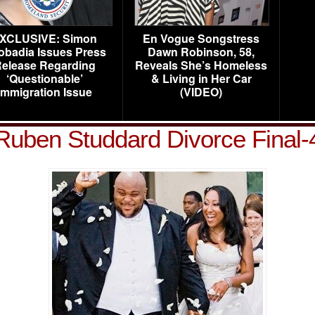
XCLUSIVE: Simon
En Vogue Songstress
obadia Issues Press
Dawn Robinson, 58,
elease Regarding
Reveals She’s Homeless
‘Questionable’
& Living in Her Car
Immigration Issue
(VIDEO)
Ruben Studdard Divorce Final-