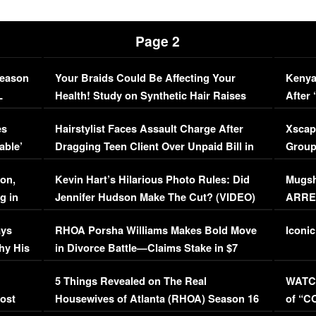
Page 2
Season
Your Braids Could Be Affecting Your
Kenya
L
Health! Study on Synthetic Hair Raises
After 
Concerns (VIDEO)
EXCL
es
Hairstylist Faces Assault Charge After
Xscap
able’
Dragging Teen Client Over Unpaid Bill in
Group
Viral Video
[EXCL
on,
Kevin Hart’s Hilarious Photo Rules: Did
Mugsh
g in
Jennifer Hudson Make The Cut? (VIDEO)
ARRES
Maywe
ays
RHOA Porsha Williams Makes Bold Move
Iconic
hy His
in Divorce Battle—Claims Stake in $7
Million Mansion!
:
5 Things Revealed on The Real
WATCH
oost
Housewives of Atlanta (RHOA) Season 16
of “C