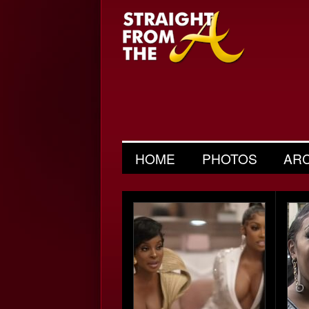
HOME
PHOTOS
AR