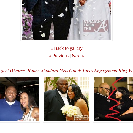
« Back to gallery
« Previous
|
Next »
rfect Divorce! Ruben Studdard Gets Out & Takes Engagement Ring 