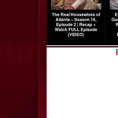
The Real Housewives of
E
Atlanta – Season 16,
Gu
Episode 2 | Recap +
R
Watch FULL Episode
(VIDEO)