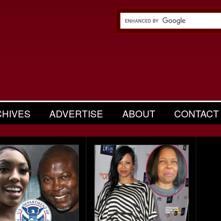
CHIVES
ADVERTISE
ABOUT
CONTACT