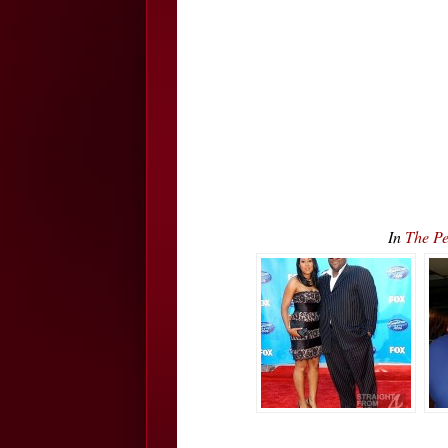
In
The Pe