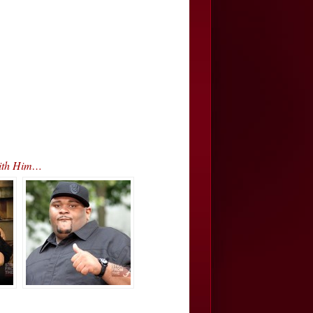
With Him…