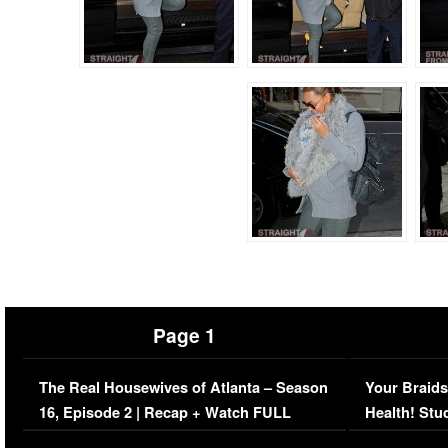
Page 1
The Real Housewives of Atlanta – Season
Your Braids
16, Episode 2 | Recap + Watch FULL
Health! Stu
Episode (VIDEO)
Concerns (