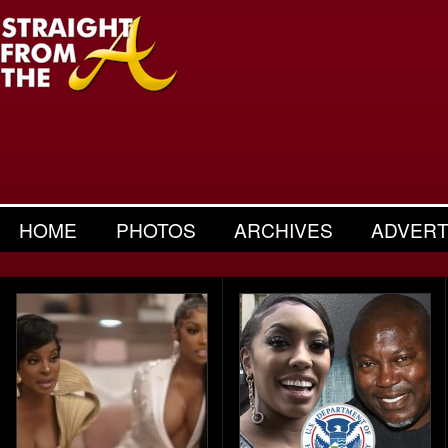
HOME
PHOTOS
ARCHIVES
ADVERT