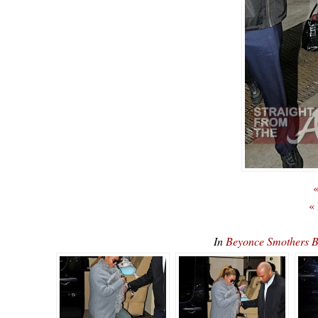
«
«
In
Beyonce Smothers 