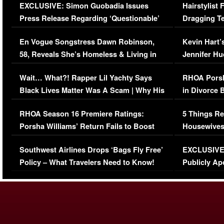
EXCLUSIVE: Simon Guobadia Issues
Hairstylist
Press Release Regarding ‘Questionable’
Dragging Te
Immigration Issue
Viral Video
En Vogue Songstress Dawn Robinson,
Kevin Hart’
58, Reveals She’s Homeless & Living in
Jennifer H
Her Car (VIDEO)
Wait… What?! Rapper Lil Yachty Says
RHOA Porsh
Black Lives Matter Was A Scam | Why His
in Divorce 
Comments Were Reckless
Million Man
RHOA Season 16 Premiere Ratings:
5 Things Re
Porsha Williams’ Return Fails to Boost
Housewives
Series-Low Viewership
Episode 1 
Southwest Airlines Drops ‘Bags Fly Free’
EXCLUSIVE |
(VIDEO)
Policy – What Travelers Need to Know!
Publicly Ap
(VIDEO)