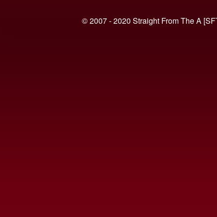
© 2007 - 2020 Straight From The A [SF