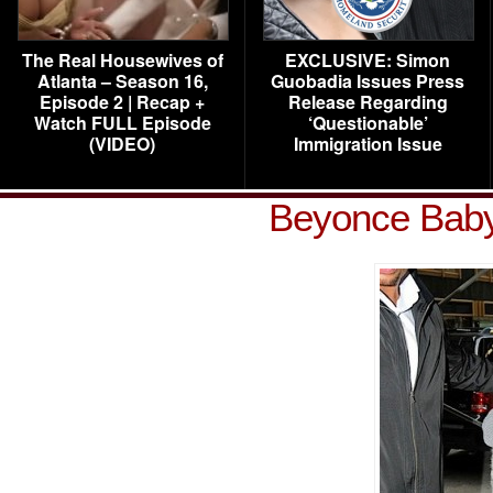
The Real Housewives of
EXCLUSIVE: Simon
Atlanta – Season 16,
Guobadia Issues Press
Episode 2 | Recap +
Release Regarding
Watch FULL Episode
‘Questionable’
(VIDEO)
Immigration Issue
Beyonce Baby