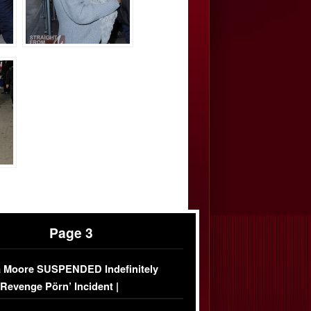
Page 3
 Moore SUSPENDED Indefinitely
‘Revenge Pörn’ Incident |
USIVE DETAILS