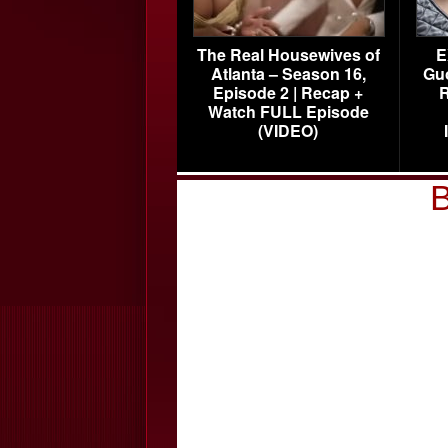
The Real Housewives of
E
Atlanta – Season 16,
Gu
Episode 2 | Recap +
R
Watch FULL Episode
(VIDEO)
B