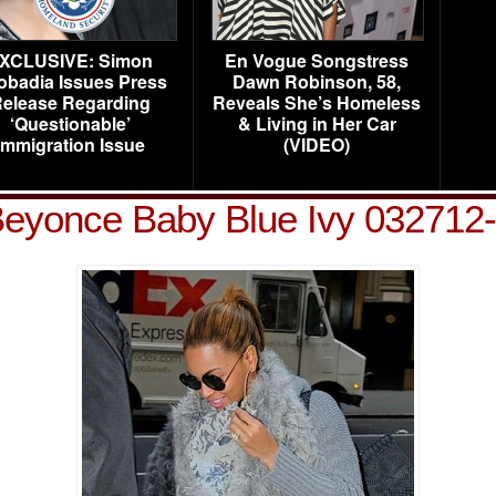
XCLUSIVE: Simon
En Vogue Songstress
obadia Issues Press
Dawn Robinson, 58,
elease Regarding
Reveals She’s Homeless
‘Questionable’
& Living in Her Car
Immigration Issue
(VIDEO)
eyonce Baby Blue Ivy 032712