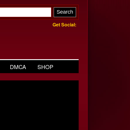
Get Social:
DMCA
SHOP