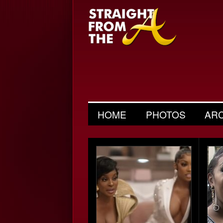
HOME
PHOTOS
AR