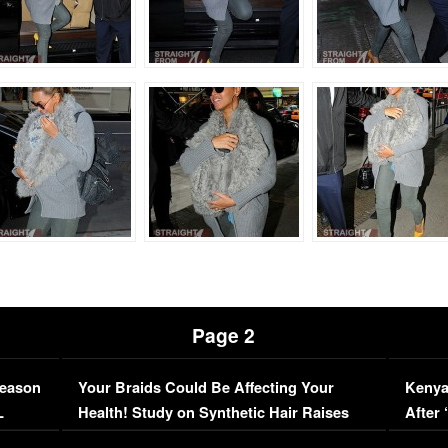
Page 2
Season
Your Braids Could Be Affecting Your
Kenya
L
Health! Study on Synthetic Hair Raises
After 
Concerns (VIDEO)
EXCL