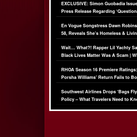
EXCLUSIVE: Simon Guobadia Issu
Press Release Regarding ‘Question
Immigration Issue
En Vogue Songstress Dawn Robins
58, Reveals She’s Homeless & Livin
Her Car (VIDEO)
Wait… What?! Rapper Lil Yachty S
Black Lives Matter Was A Scam | W
Comments Were Reckless
RHOA Season 16 Premiere Ratings
Porsha Williams’ Return Fails to B
Series-Low Viewership
Southwest Airlines Drops ‘Bags Fly
Policy – What Travelers Need to Kn