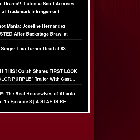
e Drama!!! Latocha Scott Accuses
 of Trademark Infringement
USIVE]
ot Mania: Joseline Hernandez
TED After Backstage Brawl at
ather Fight
 Singer Tina Turner Dead at 83
 THIS! Oprah Shares FIRST LOOK
OLOR PURPLE” Trailer With Cast…
O)
: The Real Housewives of Atlanta
n 15 Episode 3 | A STAR IS RE-
+ Watch FULL Episode