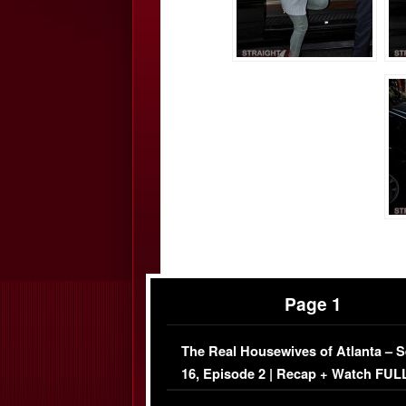
Page 1
The Real Housewives of Atlanta – 
16, Episode 2 | Recap + Watch FUL
Episode (VIDEO)