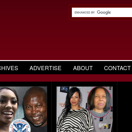
CHIVES
ADVERTISE
ABOUT
CONTACT