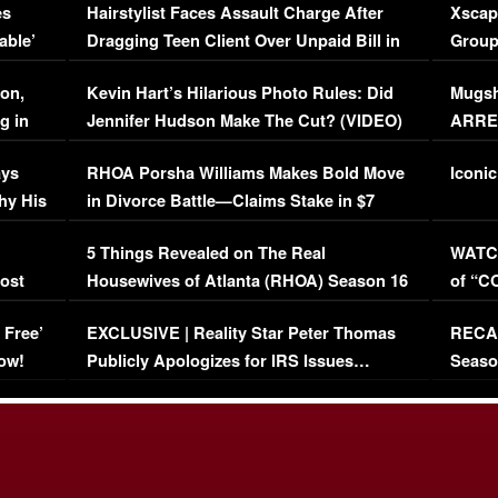
es
Hairstylist Faces Assault Charge After
Xscap
able’
Dragging Teen Client Over Unpaid Bill in
Group
Viral Video
[EXCL
on,
Kevin Hart’s Hilarious Photo Rules: Did
Mugsh
g in
Jennifer Hudson Make The Cut? (VIDEO)
ARRES
Maywe
ays
RHOA Porsha Williams Makes Bold Move
Iconic
hy His
in Divorce Battle—Claims Stake in $7
Million Mansion!
:
5 Things Revealed on The Real
WATCH
oost
Housewives of Atlanta (RHOA) Season 16
of “C
Episode 1 | WATCH FULL EPISODE
(VIDE
 Free’
EXCLUSIVE | Reality Star Peter Thomas
RECAP
(VIDEO)
ow!
Publicly Apologizes for IRS Issues…
Seaso
(VIDEO)
BORN 