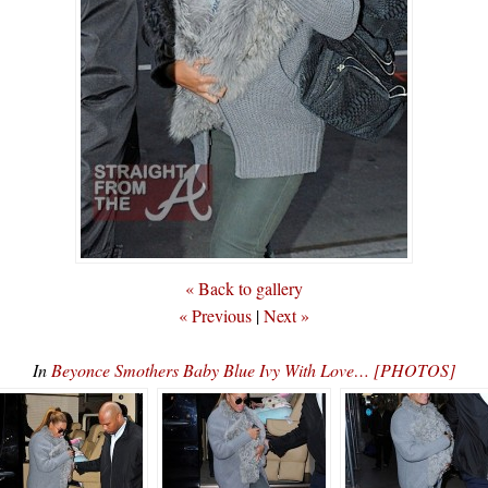
« Back to gallery
« Previous
|
Next »
In
Beyonce Smothers Baby Blue Ivy With Love… [PHOTOS]