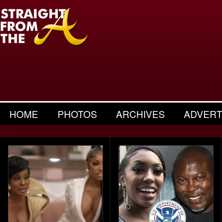
HOME
PHOTOS
ARCHIVES
ADVERT