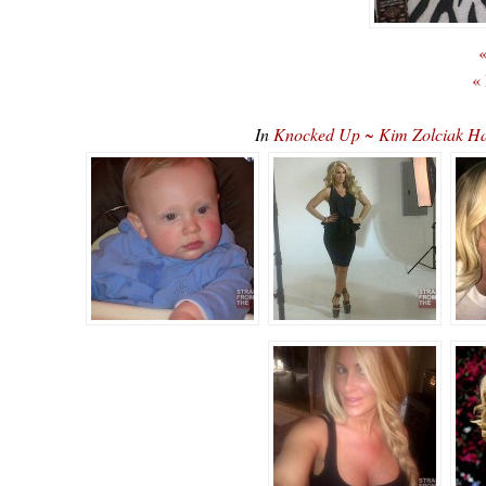
«
«
In
Knocked Up ~ Kim Zolciak H