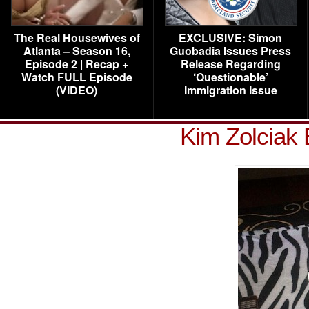
The Real Housewives of
EXCLUSIVE: Simon
Atlanta – Season 16,
Guobadia Issues Press
Episode 2 | Recap +
Release Regarding
Watch FULL Episode
‘Questionable’
(VIDEO)
Immigration Issue
Kim Zolciak