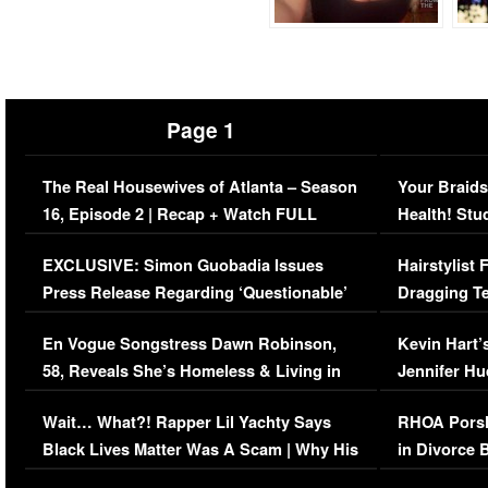
Page 1
The Real Housewives of Atlanta – Season
Your Braids
16, Episode 2 | Recap + Watch FULL
Health! Stu
Episode (VIDEO)
Concerns (
EXCLUSIVE: Simon Guobadia Issues
Hairstylist
Press Release Regarding ‘Questionable’
Dragging Te
Immigration Issue
Viral Video
En Vogue Songstress Dawn Robinson,
Kevin Hart’
58, Reveals She’s Homeless & Living in
Jennifer H
Her Car (VIDEO)
Wait… What?! Rapper Lil Yachty Says
RHOA Porsh
Black Lives Matter Was A Scam | Why His
in Divorce 
Comments Were Reckless
Million Man