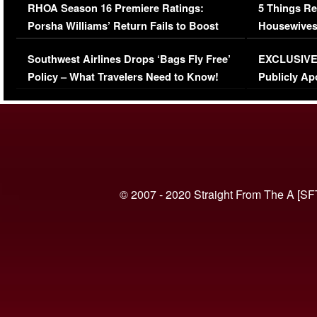
RHOA Season 16 Premiere Ratings:
5 Things Re
Porsha Williams’ Return Fails to Boost
Housewives
Series-Low Viewership
Episode 1 
Southwest Airlines Drops ‘Bags Fly Free’
EXCLUSIVE |
(VIDEO)
Policy – What Travelers Need to Know!
Publicly Ap
(VIDEO)
© 2007 - 2020 Straight From The A [SF