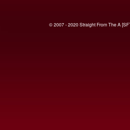
© 2007 - 2020 Straight From The A [SF