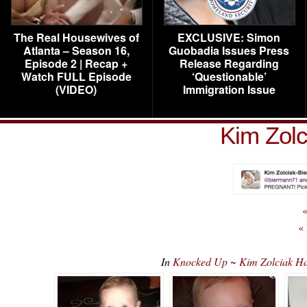
The Real Housewives of
EXCLUSIVE: Simon
Atlanta – Season 16,
Guobadia Issues Press
Episode 2 | Recap +
Release Regarding
Watch FULL Episode
‘Questionable’
(VIDEO)
Immigration Issue
Kim Zolc
«
«
In
Knocked Up ~ Kim Zolciak H