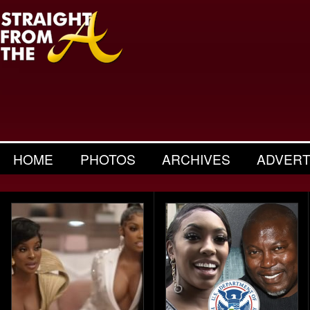
HOME
PHOTOS
ARCHIVES
ADVERT