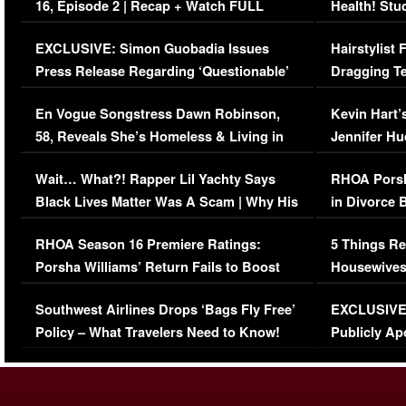
16, Episode 2 | Recap + Watch FULL
Health! Stu
Episode (VIDEO)
Concerns (
EXCLUSIVE: Simon Guobadia Issues
Hairstylist
Press Release Regarding ‘Questionable’
Dragging Te
Immigration Issue
Viral Video
En Vogue Songstress Dawn Robinson,
Kevin Hart’
58, Reveals She’s Homeless & Living in
Jennifer H
Her Car (VIDEO)
Wait… What?! Rapper Lil Yachty Says
RHOA Porsh
Black Lives Matter Was A Scam | Why His
in Divorce 
Comments Were Reckless
Million Man
RHOA Season 16 Premiere Ratings:
5 Things Re
Porsha Williams’ Return Fails to Boost
Housewives
Series-Low Viewership
Episode 1 
Southwest Airlines Drops ‘Bags Fly Free’
EXCLUSIVE |
(VIDEO)
Policy – What Travelers Need to Know!
Publicly Ap
(VIDEO)