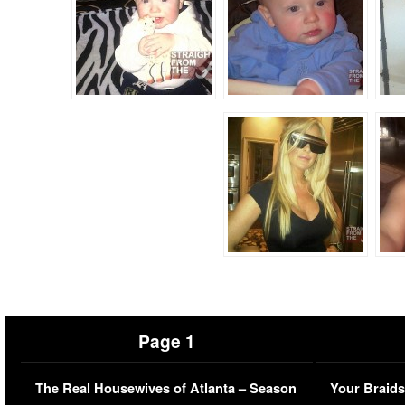
Page 1
The Real Housewives of Atlanta – Season
Your Braids