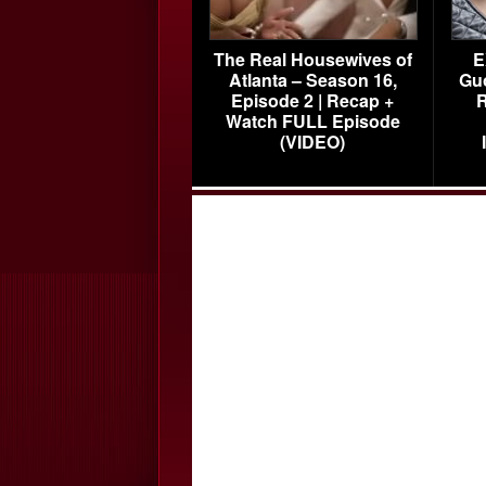
The Real Housewives of
E
Atlanta – Season 16,
Gu
Episode 2 | Recap +
R
Watch FULL Episode
(VIDEO)