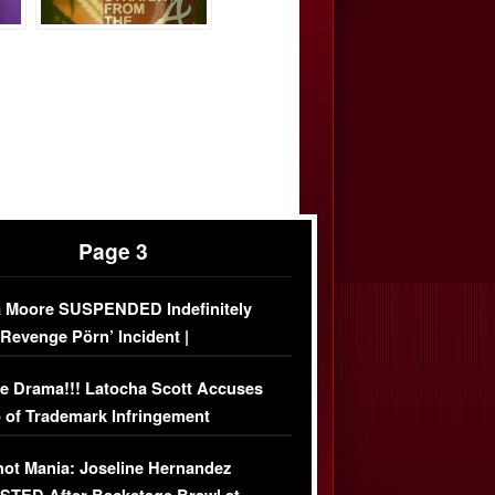
Page 3
 Moore SUSPENDED Indefinitely
‘Revenge Pörn’ Incident |
USIVE DETAILS
e Drama!!! Latocha Scott Accuses
 of Trademark Infringement
USIVE]
ot Mania: Joseline Hernandez