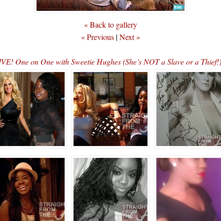
« Back to gallery
« Previous
|
Next »
E! One on One with Sweetie Hughes (She’s NOT a Slave or a Thief