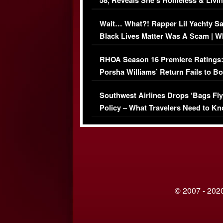
58, Reveals She’s Homeless & Livin
Her Car (VIDEO)
Wait… What?! Rapper Lil Yachty S
Black Lives Matter Was A Scam | W
Comments Were Reckless
RHOA Season 16 Premiere Ratings
Porsha Williams’ Return Fails to B
Series-Low Viewership
Southwest Airlines Drops ‘Bags Fly
Policy – What Travelers Need to Kn
© 2007 - 2020