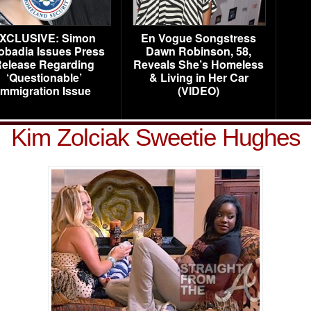
XCLUSIVE: Simon
En Vogue Songstress
obadia Issues Press
Dawn Robinson, 58,
elease Regarding
Reveals She’s Homeless
‘Questionable’
& Living in Her Car
Immigration Issue
(VIDEO)
Kim Zolciak Sweetie Hughes