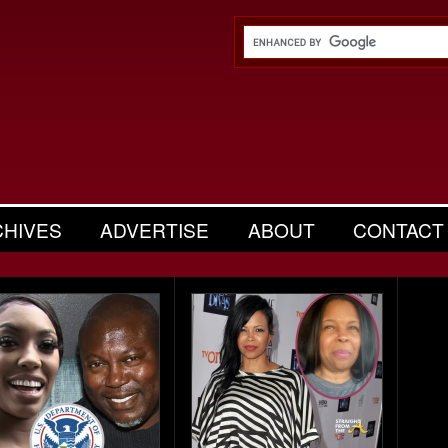
CHIVES
ADVERTISE
ABOUT
CONTACT