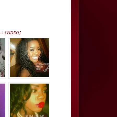
!) ~ [VIDEO]