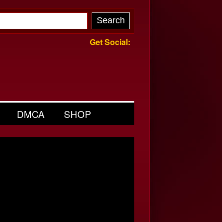
Get Social:
DMCA
SHOP