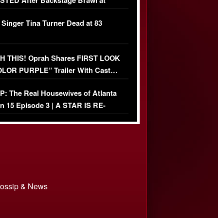
TED After Backstage Brawl at
ather Fight
 Singer Tina Turner Dead at 83
 THIS! Oprah Shares FIRST LOOK
OLOR PURPLE” Trailer With Cast…
O)
: The Real Housewives of Atlanta
n 15 Episode 3 | A STAR IS RE-
+ Watch FULL Episode
 Gossip & News