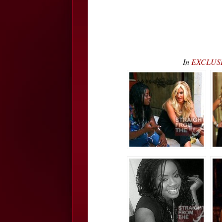
In
EXCLUSIV