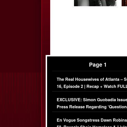
Page 1
The Real Housewives of Atlanta – 
16, Episode 2 | Recap + Watch FUL
Episode (VIDEO)
EXCLUSIVE: Simon Guobadia Issu
Press Release Regarding ‘Question
Immigration Issue
En Vogue Songstress Dawn Robins