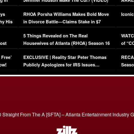
g in
Jennifer Hudson Make The Cut? (VIDEO)
ARRES
Maywe
ays
RHOA Porsha Williams Makes Bold Move
Iconic
hy His
in Divorce Battle—Claims Stake in $7
Million Mansion!
:
5 Things Revealed on The Real
WATCH
oost
Housewives of Atlanta (RHOA) Season 16
of “C
Episode 1 | WATCH FULL EPISODE
(VIDE
 Free’
EXCLUSIVE | Reality Star Peter Thomas
RECAP
(VIDEO)
ow!
Publicly Apologizes for IRS Issues…
Seaso
(VIDEO)
BORN 
 Straight From The A [SFTA] – Atlanta Entertainment Industry