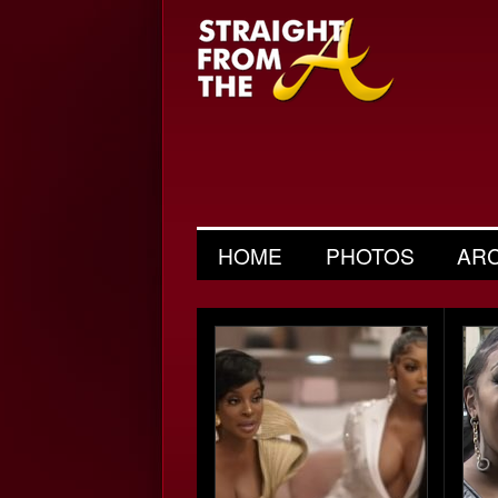
HOME
PHOTOS
AR