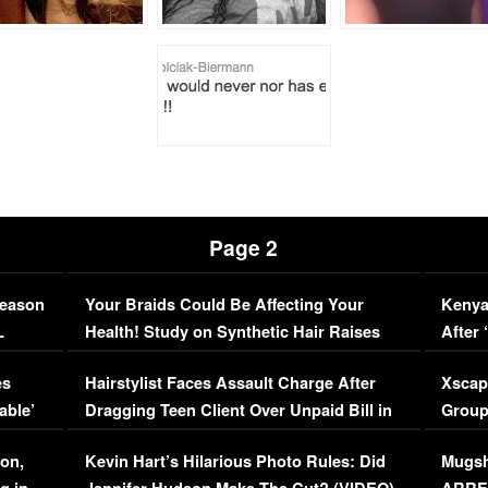
Page 2
Season
Your Braids Could Be Affecting Your
Kenya
L
Health! Study on Synthetic Hair Raises
After 
Concerns (VIDEO)
EXCL
es
Hairstylist Faces Assault Charge After
Xscap
able’
Dragging Teen Client Over Unpaid Bill in
Group
Viral Video
[EXCL
on,
Kevin Hart’s Hilarious Photo Rules: Did
Mugsh