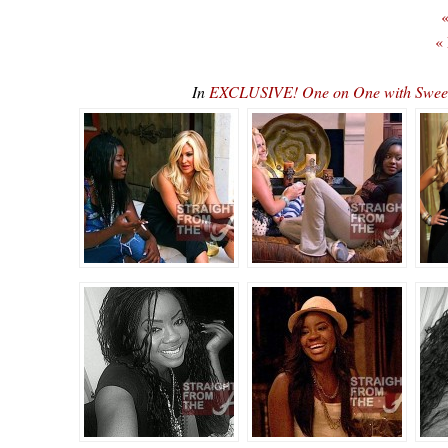
«
«
In
EXCLUSIVE! One on One with Sweeti