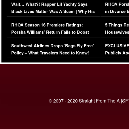
Wait… What?! Rapper Lil Yachty Says
RHOA Porsh
Black Lives Matter Was A Scam | Why His
in Divorce 
Comments Were Reckless
Million Man
RHOA Season 16 Premiere Ratings:
5 Things Re
Porsha Williams’ Return Fails to Boost
Housewives
Series-Low Viewership
Episode 1 
Southwest Airlines Drops ‘Bags Fly Free’
EXCLUSIVE |
(VIDEO)
Policy – What Travelers Need to Know!
Publicly Ap
(VIDEO)
© 2007 - 2020 Straight From The A [SF