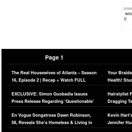
Page 1
The Real Housewives of Atlanta – Season
Your Braids
16, Episode 2 | Recap + Watch FULL
Health! Stu
Episode (VIDEO)
Concerns (
EXCLUSIVE: Simon Guobadia Issues
Hairstylist
Press Release Regarding ‘Questionable’
Dragging Te
Immigration Issue
Viral Video
En Vogue Songstress Dawn Robinson,
Kevin Hart’
58, Reveals She’s Homeless & Living in
Jennifer H
Her Car (VIDEO)