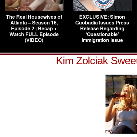
The Real Housewives of
EXCLUSIVE: Simon
Atlanta – Season 16,
Guobadia Issues Press
Episode 2 | Recap +
Release Regarding
Watch FULL Episode
‘Questionable’
(VIDEO)
Immigration Issue
Kim Zolciak Swee