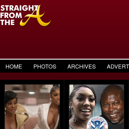
HOME
PHOTOS
ARCHIVES
ADVERT