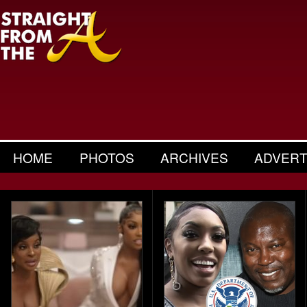
HOME
PHOTOS
ARCHIVES
ADVERT