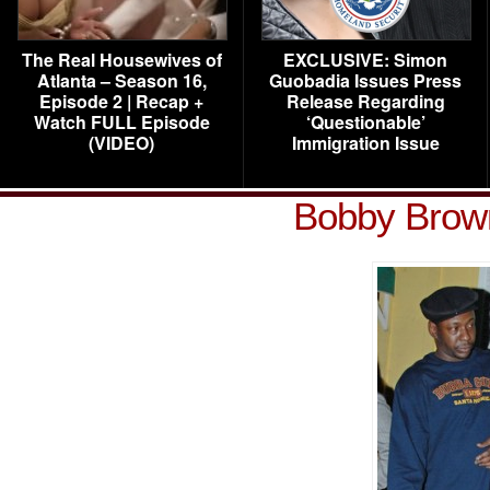
The Real Housewives of
EXCLUSIVE: Simon
Atlanta – Season 16,
Guobadia Issues Press
Episode 2 | Recap +
Release Regarding
Watch FULL Episode
‘Questionable’
(VIDEO)
Immigration Issue
Bobby Brow