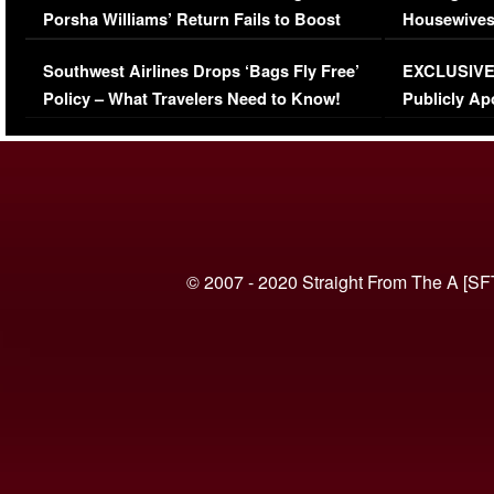
Porsha Williams’ Return Fails to Boost
Housewives
Series-Low Viewership
Episode 1 
Southwest Airlines Drops ‘Bags Fly Free’
EXCLUSIVE |
(VIDEO)
Policy – What Travelers Need to Know!
Publicly Ap
(VIDEO)
© 2007 - 2020 Straight From The A [SF