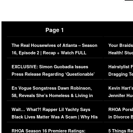
Page 1
The Real Housewives of Atlanta – Season
Your Braids
16, Episode 2 | Recap + Watch FULL
Health! Stu
Episode (VIDEO)
Concerns (
EXCLUSIVE: Simon Guobadia Issues
Hairstylist
Press Release Regarding ‘Questionable’
Dragging Te
Immigration Issue
Viral Video
En Vogue Songstress Dawn Robinson,
Kevin Hart’
58, Reveals She’s Homeless & Living in
Jennifer H
Her Car (VIDEO)
Wait… What?! Rapper Lil Yachty Says
RHOA Porsh
Black Lives Matter Was A Scam | Why His
in Divorce 
Comments Were Reckless
Million Man
RHOA Season 16 Premiere Ratings:
5 Things Re