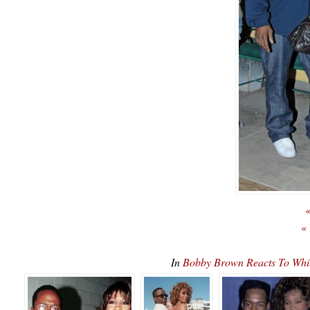
«
«
In
Bobby Brown Reacts To Wh