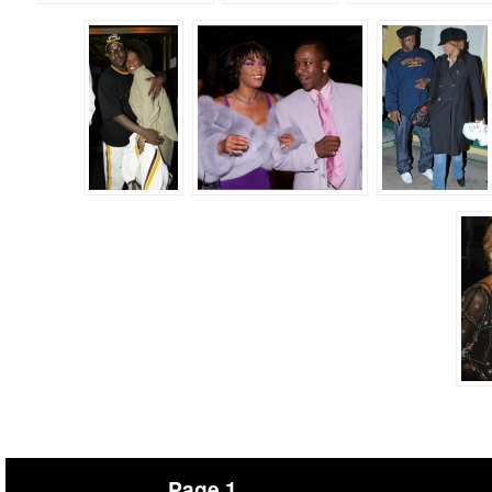
Page 1