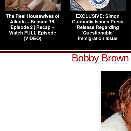
The Real Housewives of
EXCLUSIVE: Simon
Atlanta – Season 16,
Guobadia Issues Press
Episode 2 | Recap +
Release Regarding
Watch FULL Episode
‘Questionable’
(VIDEO)
Immigration Issue
Bobby Brown 