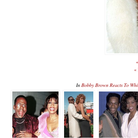
«
«
In
Bobby Brown Reacts To Wh