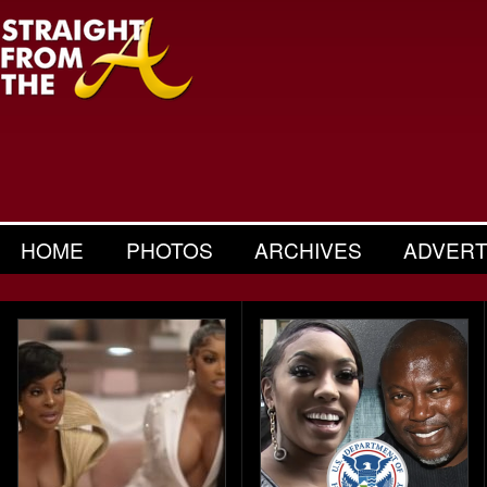
HOME
PHOTOS
ARCHIVES
ADVERT