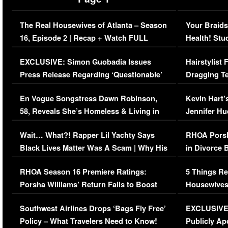
The Real Housewives of Atlanta – Season
Your Braids
16, Episode 2 | Recap + Watch FULL
Health! Stu
Episode (VIDEO)
Concerns (
EXCLUSIVE: Simon Guobadia Issues
Hairstylist
Press Release Regarding ‘Questionable’
Dragging Te
Immigration Issue
Viral Video
En Vogue Songstress Dawn Robinson,
Kevin Hart’
58, Reveals She’s Homeless & Living in
Jennifer H
Her Car (VIDEO)
Wait… What?! Rapper Lil Yachty Says
RHOA Porsh
Black Lives Matter Was A Scam | Why His
in Divorce 
Comments Were Reckless
Million Man
RHOA Season 16 Premiere Ratings:
5 Things Re
Porsha Williams’ Return Fails to Boost
Housewives
Series-Low Viewership
Episode 1 
Southwest Airlines Drops ‘Bags Fly Free’
EXCLUSIVE |
(VIDEO)
Policy – What Travelers Need to Know!
Publicly Ap