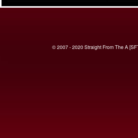
(VIDEO)
© 2007 - 2020 Straight From The A [SF