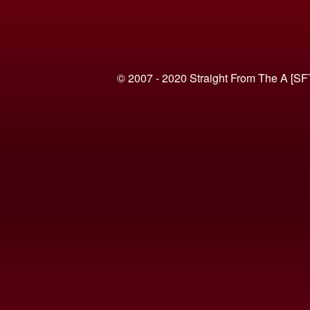
© 2007 - 2020 Straight From The A [SF