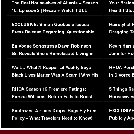
The Real Housewives of Atlanta – Season
Your Braids
16, Episode 2 | Recap + Watch FULL
Health! Stu
Episode (VIDEO)
Concerns (
EXCLUSIVE: Simon Guobadia Issues
Hairstylist
Press Release Regarding ‘Questionable’
Dragging Te
Immigration Issue
Viral Video
En Vogue Songstress Dawn Robinson,
Kevin Hart’
58, Reveals She’s Homeless & Living in
Jennifer H
Her Car (VIDEO)
Wait… What?! Rapper Lil Yachty Says
RHOA Porsh
Black Lives Matter Was A Scam | Why His
in Divorce 
Comments Were Reckless
Million Man
RHOA Season 16 Premiere Ratings:
5 Things Re
Porsha Williams’ Return Fails to Boost
Housewives
Series-Low Viewership
Episode 1 
Southwest Airlines Drops ‘Bags Fly Free’
EXCLUSIVE |
(VIDEO)
Policy – What Travelers Need to Know!
Publicly Ap
(VIDEO)