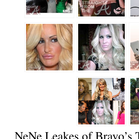
NeNe Leakes of Bravo’s 