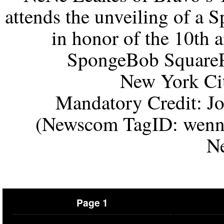
attends the unveiling of a
in honor of the 10th 
SpongeBob SquareP
New York Ci
Mandatory Credit: 
(Newscom TagID: wenn
N
Page 1