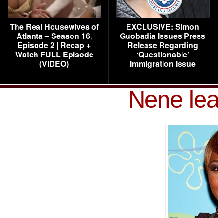
The Real Housewives of
EXCLUSIVE: Simon
Atlanta – Season 16,
Guobadia Issues Press
Episode 2 | Recap +
Release Regarding
Watch FULL Episode
‘Questionable’
(VIDEO)
Immigration Issue
Nene le