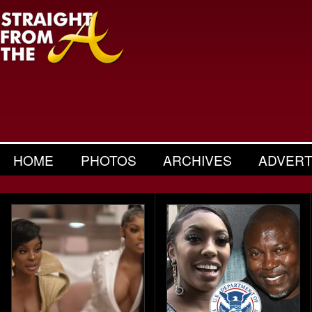
HOME
PHOTOS
ARCHIVES
ADVERT