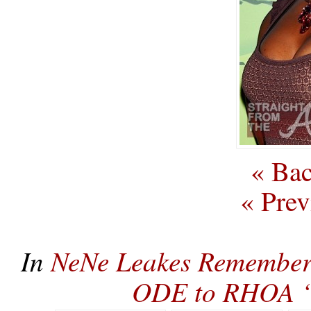
« Bac
« Prev
In
NeNe Leakes Remembers
ODE to RHOA ‘