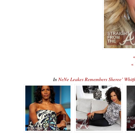
«
«
In
NeNe Leakes Remembers Sheree’ Whit