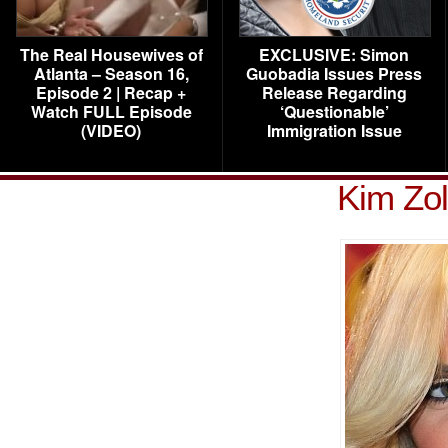
The Real Housewives of
EXCLUSIVE: Simon
Atlanta – Season 16,
Guobadia Issues Press
Episode 2 | Recap +
Release Regarding
Watch FULL Episode
‘Questionable’
(VIDEO)
Immigration Issue
Kim Zol