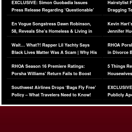
EXCLUSIVE: Simon Guobadia Issues
Hairstylist
Press Release Regarding ‘Questionable’
Dragging Te
Immigration Issue
Viral Video
En Vogue Songstress Dawn Robinson,
Kevin Hart’
58, Reveals She’s Homeless & Living in
Jennifer H
Her Car (VIDEO)
Wait… What?! Rapper Lil Yachty Says
RHOA Porsh
Black Lives Matter Was A Scam | Why His
in Divorce 
Comments Were Reckless
Million Man
RHOA Season 16 Premiere Ratings:
5 Things Re
Porsha Williams’ Return Fails to Boost
Housewives
Series-Low Viewership
Episode 1 
Southwest Airlines Drops ‘Bags Fly Free’
EXCLUSIVE |
(VIDEO)
Policy – What Travelers Need to Know!
Publicly Ap
(VIDEO)