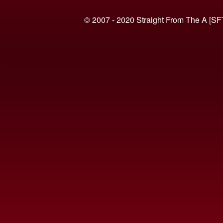
© 2007 - 2020 Straight From The A [SF