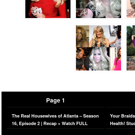
Page 1
The Real Housewives of Atlanta – Season
Your Braids
16, Episode 2 | Recap + Watch FULL
Health! Stu
Episode (VIDEO)
Concerns (