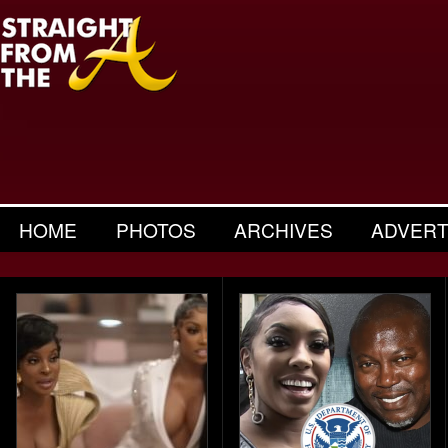
HOME
PHOTOS
ARCHIVES
ADVERT