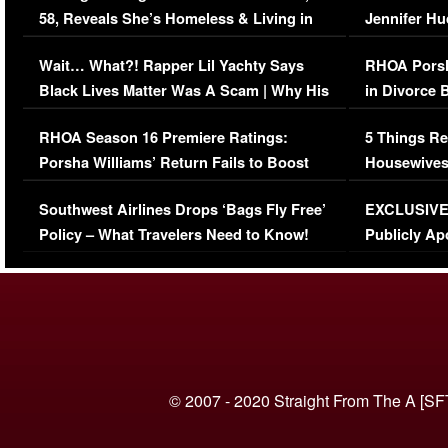
58, Reveals She’s Homeless & Living in
Jennifer H
Her Car (VIDEO)
Wait… What?! Rapper Lil Yachty Says
RHOA Porsh
Black Lives Matter Was A Scam | Why His
in Divorce 
Comments Were Reckless
Million Man
RHOA Season 16 Premiere Ratings:
5 Things Re
Porsha Williams’ Return Fails to Boost
Housewives
Series-Low Viewership
Episode 1 
Southwest Airlines Drops ‘Bags Fly Free’
EXCLUSIVE |
(VIDEO)
Policy – What Travelers Need to Know!
Publicly Ap
(VIDEO)
© 2007 - 2020 Straight From The A [SF