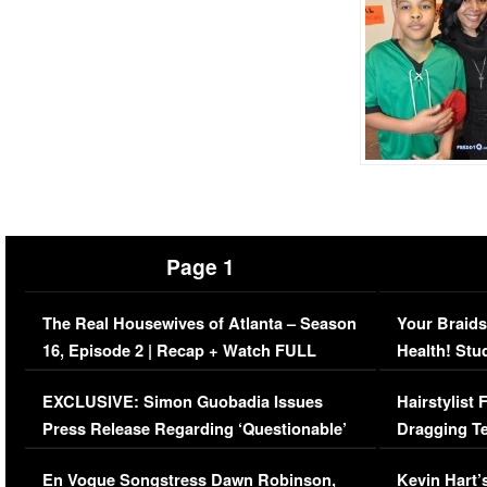
Page 1
The Real Housewives of Atlanta – Season
Your Braids
16, Episode 2 | Recap + Watch FULL
Health! Stu
Episode (VIDEO)
Concerns (
EXCLUSIVE: Simon Guobadia Issues
Hairstylist
Press Release Regarding ‘Questionable’
Dragging Te
Immigration Issue
Viral Video
En Vogue Songstress Dawn Robinson,
Kevin Hart’