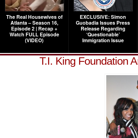
The Real Housewives of
EXCLUSIVE: Simon
Atlanta – Season 16,
Guobadia Issues Press
Episode 2 | Recap +
Release Regarding
Watch FULL Episode
‘Questionable’
(VIDEO)
Immigration Issue
T.I. King Foundation