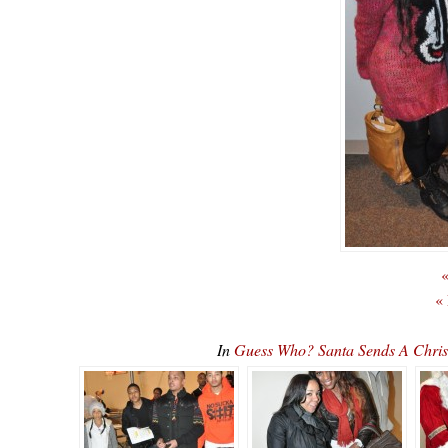
«
«
In
Guess Who? Santa Sends A Chri