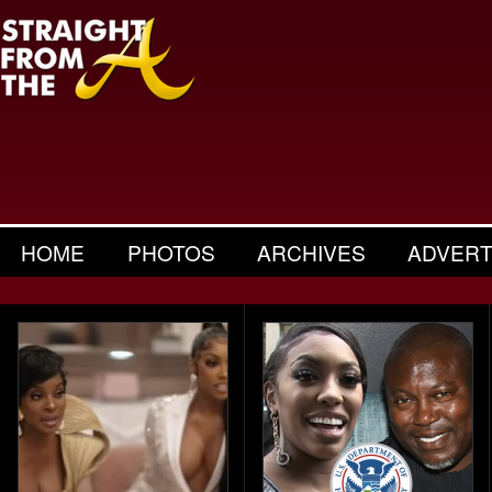
HOME
PHOTOS
ARCHIVES
ADVERT