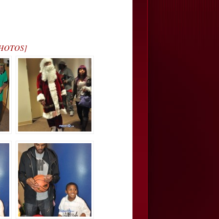
[PHOTOS]