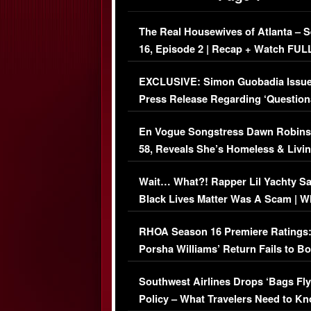
The Real Housewives of Atlanta – 
16, Episode 2 | Recap + Watch FUL
Episode (VIDEO)
EXCLUSIVE: Simon Guobadia Issu
Press Release Regarding ‘Question
Immigration Issue
En Vogue Songstress Dawn Robins
58, Reveals She’s Homeless & Livin
Her Car (VIDEO)
Wait… What?! Rapper Lil Yachty S
Black Lives Matter Was A Scam | W
Comments Were Reckless
RHOA Season 16 Premiere Ratings
Porsha Williams’ Return Fails to B
Series-Low Viewership
Southwest Airlines Drops ‘Bags Fly
Policy – What Travelers Need to Kn