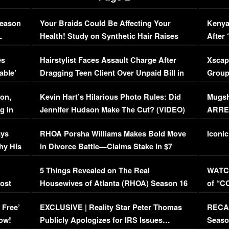
Season
Your Braids Could Be Affecting Your
Kenya
L
Health! Study on Synthetic Hair Raises
After 
Concerns (VIDEO)
EXCL
es
Hairstylist Faces Assault Charge After
Xscap
able’
Dragging Teen Client Over Unpaid Bill in
Group
Viral Video
[EXCL
on,
Kevin Hart’s Hilarious Photo Rules: Did
Mugsh
g in
Jennifer Hudson Make The Cut? (VIDEO)
ARRES
Maywe
ays
RHOA Porsha Williams Makes Bold Move
Iconic
hy His
in Divorce Battle—Claims Stake in $7
Million Mansion!
:
5 Things Revealed on The Real
WATCH
oost
Housewives of Atlanta (RHOA) Season 16
of “C
Episode 1 | WATCH FULL EPISODE
(VIDE
 Free’
EXCLUSIVE | Reality Star Peter Thomas
RECAP
(VIDEO)
ow!
Publicly Apologizes for IRS Issues…
Seaso