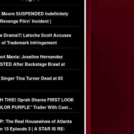
 Moore SUSPENDED Indefinitely
‘Revenge Pörn’ Incident |
USIVE DETAILS
e Drama!!! Latocha Scott Accuses
 of Trademark Infringement
USIVE]
ot Mania: Joseline Hernandez
TED After Backstage Brawl at
ather Fight
 Singer Tina Turner Dead at 83
 THIS! Oprah Shares FIRST LOOK
OLOR PURPLE” Trailer With Cast…
O)
: The Real Housewives of Atlanta
n 15 Episode 3 | A STAR IS RE-