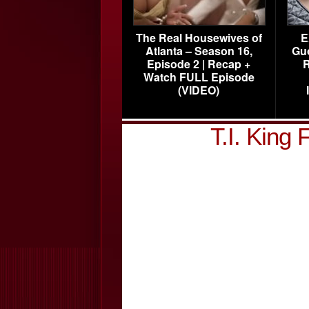
The Real Housewives of
E
Atlanta – Season 16,
Gu
Episode 2 | Recap +
R
Watch FULL Episode
(VIDEO)
T.I. King