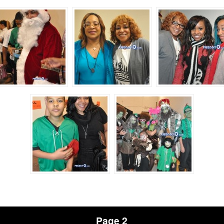
Page 2