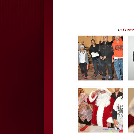
In
Guess