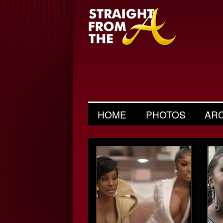
HOME
PHOTOS
AR