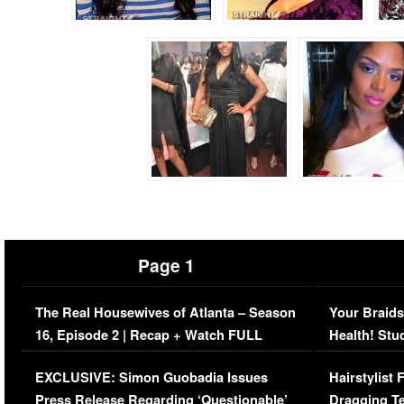
Page 1
The Real Housewives of Atlanta – Season
Your Braids
16, Episode 2 | Recap + Watch FULL
Health! Stu
Episode (VIDEO)
Concerns (
EXCLUSIVE: Simon Guobadia Issues
Hairstylist
Press Release Regarding ‘Questionable’
Dragging Te