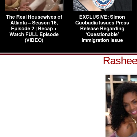
The Real Housewives of
EXCLUSIVE: Simon
Atlanta – Season 16,
Guobadia Issues Press
Episode 2 | Recap +
Release Regarding
Watch FULL Episode
‘Questionable’
(VIDEO)
Immigration Issue
Rashee