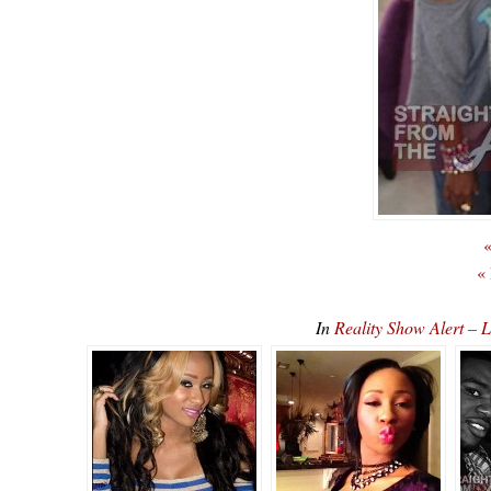
«
«
In
Reality Show Alert –