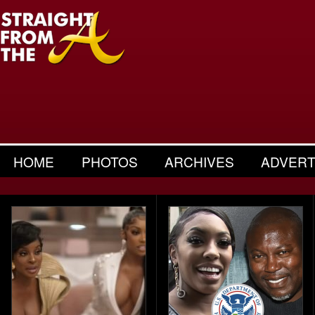
HOME
PHOTOS
ARCHIVES
ADVERT