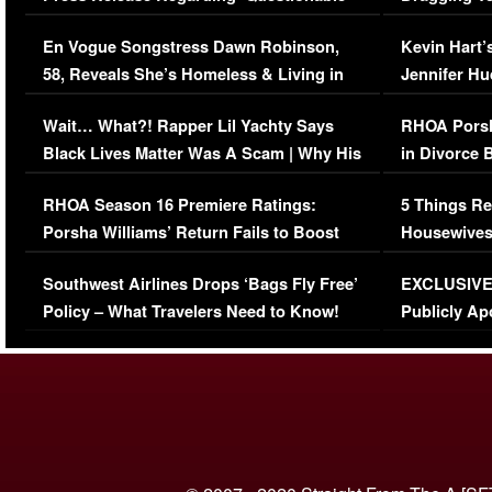
Immigration Issue
Viral Video
En Vogue Songstress Dawn Robinson,
Kevin Hart’
58, Reveals She’s Homeless & Living in
Jennifer H
Her Car (VIDEO)
Wait… What?! Rapper Lil Yachty Says
RHOA Porsh
Black Lives Matter Was A Scam | Why His
in Divorce 
Comments Were Reckless
Million Man
RHOA Season 16 Premiere Ratings:
5 Things Re
Porsha Williams’ Return Fails to Boost
Housewives
Series-Low Viewership
Episode 1 
Southwest Airlines Drops ‘Bags Fly Free’
EXCLUSIVE |
(VIDEO)
Policy – What Travelers Need to Know!
Publicly Ap
(VIDEO)