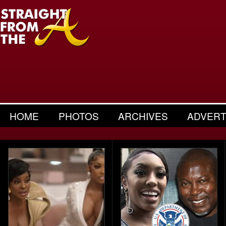
HOME
PHOTOS
ARCHIVES
ADVERT