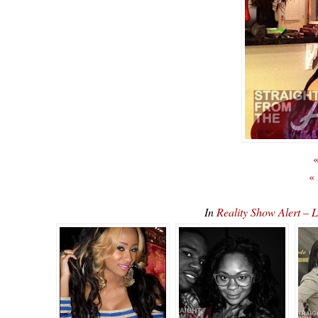
«
«
In
Reality Show Alert –