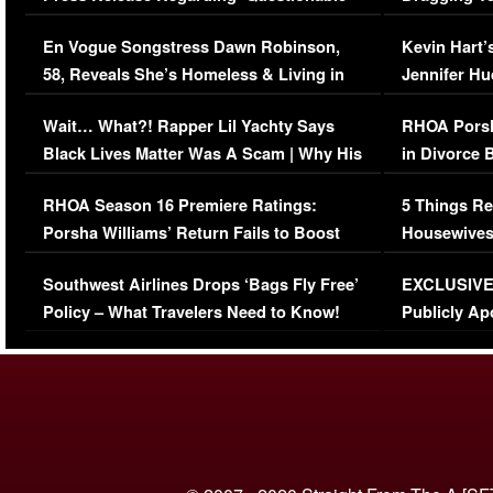
Immigration Issue
Viral Video
En Vogue Songstress Dawn Robinson,
Kevin Hart’
58, Reveals She’s Homeless & Living in
Jennifer H
Her Car (VIDEO)
Wait… What?! Rapper Lil Yachty Says
RHOA Porsh
Black Lives Matter Was A Scam | Why His
in Divorce 
Comments Were Reckless
Million Man
RHOA Season 16 Premiere Ratings:
5 Things Re
Porsha Williams’ Return Fails to Boost
Housewives
Series-Low Viewership
Episode 1 
Southwest Airlines Drops ‘Bags Fly Free’
EXCLUSIVE |
(VIDEO)
Policy – What Travelers Need to Know!
Publicly Ap
(VIDEO)