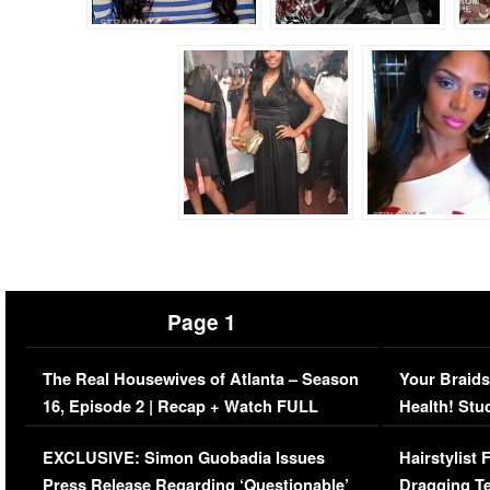
Page 1
The Real Housewives of Atlanta – Season
Your Braids
16, Episode 2 | Recap + Watch FULL
Health! Stu
Episode (VIDEO)
Concerns (
EXCLUSIVE: Simon Guobadia Issues
Hairstylist
Press Release Regarding ‘Questionable’
Dragging Te