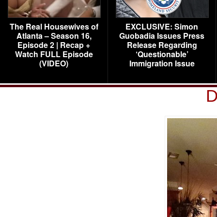
The Real Housewives of
EXCLUSIVE: Simon
Atlanta – Season 16,
Guobadia Issues Press
Episode 2 | Recap +
Release Regarding
Watch FULL Episode
‘Questionable’
(VIDEO)
Immigration Issue
D