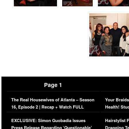
Page 1
The Real Housewives of Atlanta – Season
Your Braids
16, Episode 2 | Recap + Watch FULL
Health! Stu
Episode (VIDEO)
Concerns (
EXCLUSIVE: Simon Guobadia Issues
Hairstylist
Press Release Regarding ‘Questionable’
Dragging Te