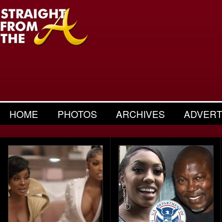
HOME
PHOTOS
ARCHIVES
ADVERT