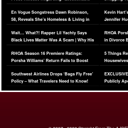
Immigration Issue
Viral Video
En Vogue Songstress Dawn Robinson,
Kevin Hart’
58, Reveals She’s Homeless & Living in
Jennifer H
Her Car (VIDEO)
Wait… What?! Rapper Lil Yachty Says
RHOA Porsh
Black Lives Matter Was A Scam | Why His
in Divorce 
Comments Were Reckless
Million Man
RHOA Season 16 Premiere Ratings:
5 Things Re
Porsha Williams’ Return Fails to Boost
Housewives
Series-Low Viewership
Episode 1 
Southwest Airlines Drops ‘Bags Fly Free’
EXCLUSIVE |
(VIDEO)
Policy – What Travelers Need to Know!
Publicly Ap
(VIDEO)