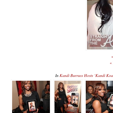
«
«
In
Kandi Burruss Hosts ‘Kandi K