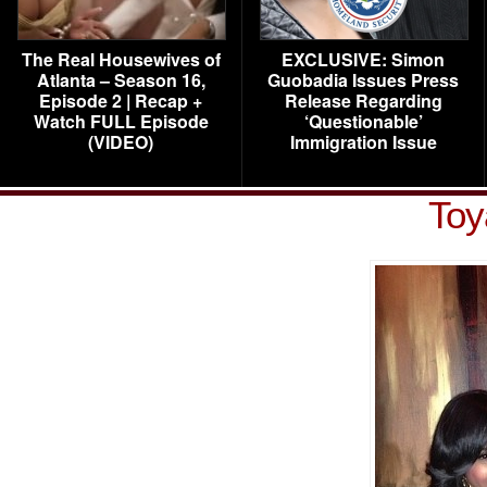
The Real Housewives of
EXCLUSIVE: Simon
Atlanta – Season 16,
Guobadia Issues Press
Episode 2 | Recap +
Release Regarding
Watch FULL Episode
‘Questionable’
(VIDEO)
Immigration Issue
Toy