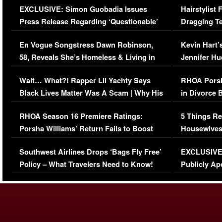
EXCLUSIVE: Simon Guobadia Issues
Hairstylist
Press Release Regarding ‘Questionable’
Dragging Te
Immigration Issue
Viral Video
En Vogue Songstress Dawn Robinson,
Kevin Hart’
58, Reveals She’s Homeless & Living in
Jennifer H
Her Car (VIDEO)
Wait… What?! Rapper Lil Yachty Says
RHOA Porsh
Black Lives Matter Was A Scam | Why His
in Divorce 
Comments Were Reckless
Million Man
RHOA Season 16 Premiere Ratings:
5 Things Re
Porsha Williams’ Return Fails to Boost
Housewives
Series-Low Viewership
Episode 1 
Southwest Airlines Drops ‘Bags Fly Free’
EXCLUSIVE |
(VIDEO)
Policy – What Travelers Need to Know!
Publicly Ap
(VIDEO)