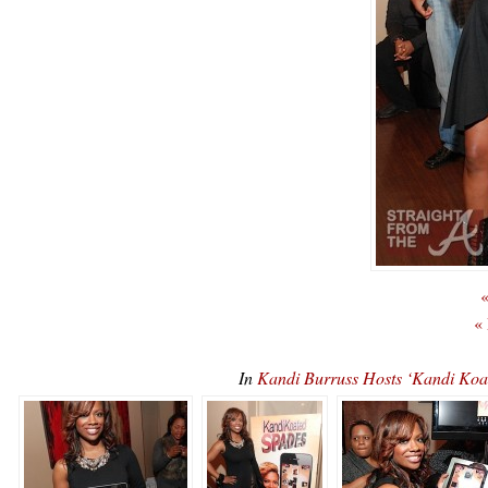
«
«
In
Kandi Burruss Hosts ‘Kandi K