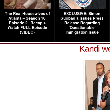
The Real Housewives of
EXCLUSIVE: Simon
Atlanta – Season 16,
Guobadia Issues Press
Episode 2 | Recap +
Release Regarding
Watch FULL Episode
‘Questionable’
(VIDEO)
Immigration Issue
Kandi w