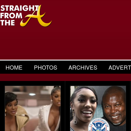
HOME
PHOTOS
ARCHIVES
ADVERT