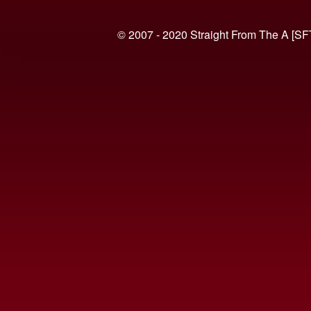
© 2007 - 2020 Straight From The A [SF