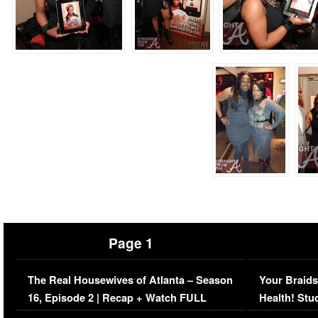
Page 1
The Real Housewives of Atlanta – Season
Your Braids
16, Episode 2 | Recap + Watch FULL
Health! Stu
Episode (VIDEO)
Concerns (