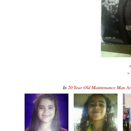
«
«
In
20 Year Old Maintenance Man Ar