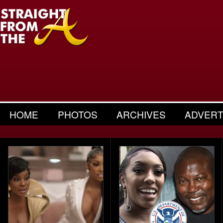
HOME
PHOTOS
ARCHIVES
ADVERT