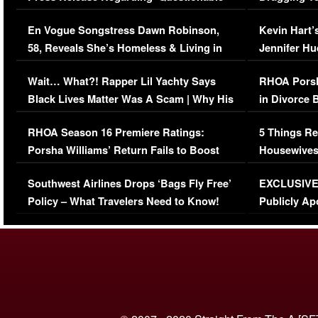
Immigration Issue
Viral Video
En Vogue Songstress Dawn Robinson,
Kevin Hart’
58, Reveals She’s Homeless & Living in
Jennifer H
Her Car (VIDEO)
Wait… What?! Rapper Lil Yachty Says
RHOA Porsh
Black Lives Matter Was A Scam | Why His
in Divorce 
Comments Were Reckless
Million Man
RHOA Season 16 Premiere Ratings:
5 Things Re
Porsha Williams’ Return Fails to Boost
Housewives
Series-Low Viewership
Episode 1 
Southwest Airlines Drops ‘Bags Fly Free’
EXCLUSIVE |
(VIDEO)
Policy – What Travelers Need to Know!
Publicly Ap
(VIDEO)