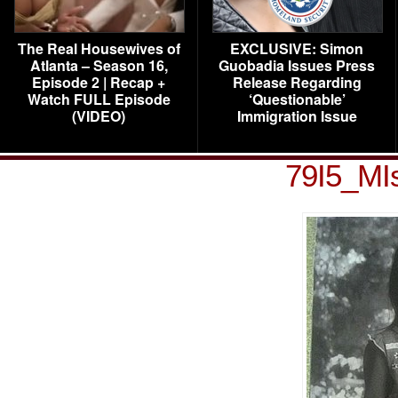
The Real Housewives of
EXCLUSIVE: Simon
Atlanta – Season 16,
Guobadia Issues Press
Episode 2 | Recap +
Release Regarding
Watch FULL Episode
‘Questionable’
(VIDEO)
Immigration Issue
79I5_MIs