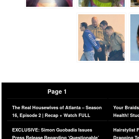
Page 1
The Real Housewives of Atlanta – Season
Your Braids
16, Episode 2 | Recap + Watch FULL
Health! Stu
Episode (VIDEO)
Concerns (
EXCLUSIVE: Simon Guobadia Issues
Hairstylist
Press Release Regarding ‘Questionable’
Dragging Te