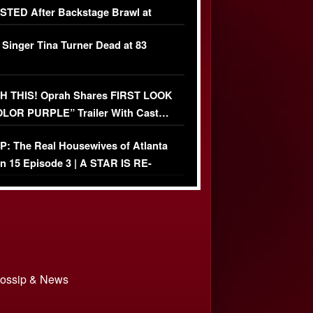
TED After Backstage Brawl at
ather Fight
 Singer Tina Turner Dead at 83
 THIS! Oprah Shares FIRST LOOK
OLOR PURPLE” Trailer With Cast…
O)
: The Real Housewives of Atlanta
n 15 Episode 3 | A STAR IS RE-
+ Watch FULL Episode
 Gossip & News