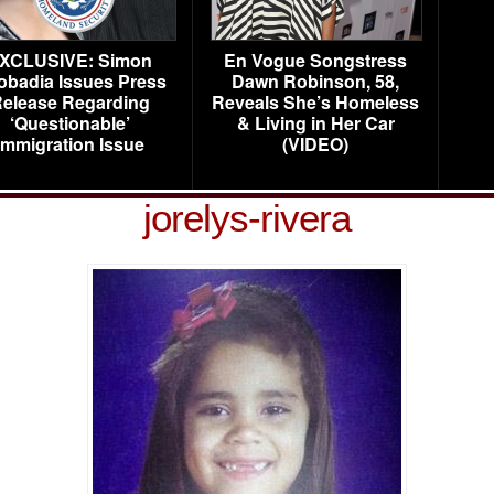
XCLUSIVE: Simon
En Vogue Songstress
obadia Issues Press
Dawn Robinson, 58,
elease Regarding
Reveals She’s Homeless
‘Questionable’
& Living in Her Car
Immigration Issue
(VIDEO)
jorelys-rivera