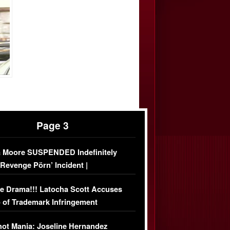
Page 3
 Moore SUSPENDED Indefinitely
‘Revenge Pörn’ Incident |
USIVE DETAILS
e Drama!!! Latocha Scott Accuses
 of Trademark Infringement
USIVE]
ot Mania: Joseline Hernandez