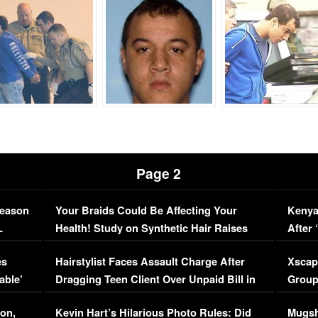
Page 2
Season
Your Braids Could Be Affecting Your
Kenya
L
Health! Study on Synthetic Hair Raises
After 
Concerns (VIDEO)
EXCL
es
Hairstylist Faces Assault Charge After
Xscap
able’
Dragging Teen Client Over Unpaid Bill in
Group
Viral Video
[EXCL
on,
Kevin Hart’s Hilarious Photo Rules: Did
Mugsh