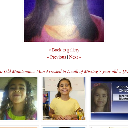
« Back to gallery
« Previous
|
Next »
ar Old Maintenance Man Arrested in Death of Missing 7 year old… 