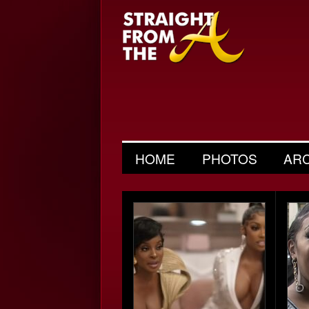
HOME
PHOTOS
AR