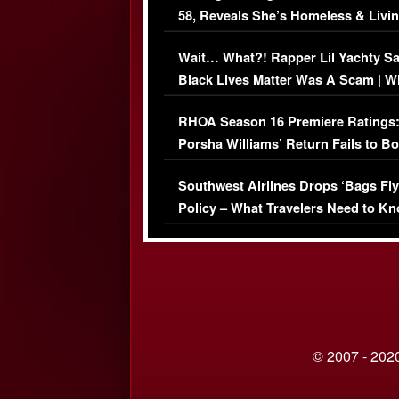
58, Reveals She’s Homeless & Livin
Her Car (VIDEO)
Wait… What?! Rapper Lil Yachty S
Black Lives Matter Was A Scam | W
Comments Were Reckless
RHOA Season 16 Premiere Ratings
Porsha Williams’ Return Fails to B
Series-Low Viewership
Southwest Airlines Drops ‘Bags Fly
Policy – What Travelers Need to Kn
© 2007 - 2020