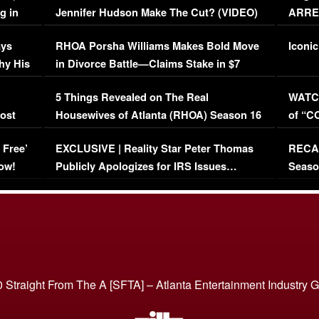
g in
Jennifer Hudson Make The Cut? (VIDEO)
ARRES
Maywe
ays
RHOA Porsha Williams Makes Bold Move
Iconic
hy His
in Divorce Battle—Claims Stake in $7
Million Mansion!
:
5 Things Revealed on The Real
WATCH
oost
Housewives of Atlanta (RHOA) Season 16
of “C
Episode 1 | WATCH FULL EPISODE
(VIDE
 Free’
EXCLUSIVE | Reality Star Peter Thomas
RECAP
(VIDEO)
ow!
Publicly Apologizes for IRS Issues…
Seaso
(VIDEO)
BORN 
 Straight From The A [SFTA] – Atlanta Entertainment Industry