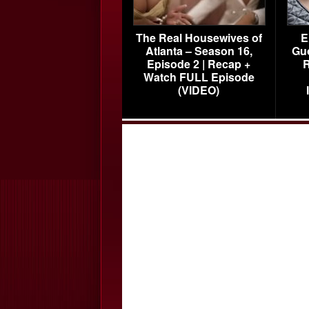
The Real Housewives of
E
Atlanta – Season 16,
Gu
Episode 2 | Recap +
R
Watch FULL Episode
(VIDEO)