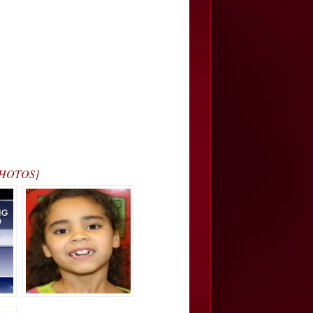
[PHOTOS]