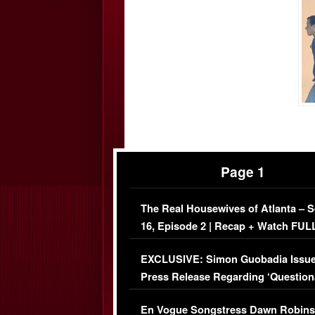
Page 1
The Real Housewives of Atlanta – 
16, Episode 2 | Recap + Watch FUL
Episode (VIDEO)
EXCLUSIVE: Simon Guobadia Issu
Press Release Regarding ‘Question
Immigration Issue
En Vogue Songstress Dawn Robins