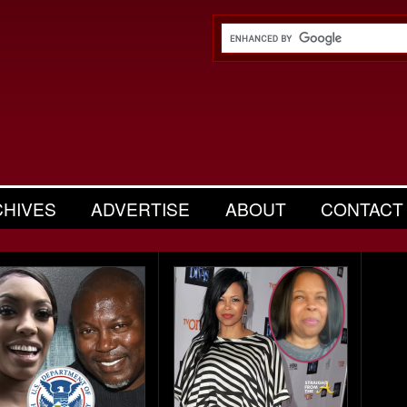
CHIVES
ADVERTISE
ABOUT
CONTACT