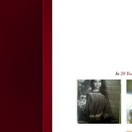
In
20 Ye