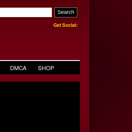
Get Social:
DMCA
SHOP