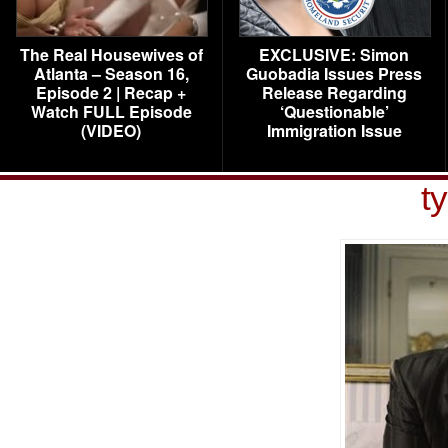
The Real Housewives of
EXCLUSIVE: Simon
Atlanta – Season 16,
Guobadia Issues Press
Episode 2 | Recap +
Release Regarding
Watch FULL Episode
‘Questionable’
(VIDEO)
Immigration Issue
ty