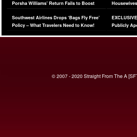
Porsha Williams’ Return Fails to Boost
Housewives
Series-Low Viewership
Episode 1 
Southwest Airlines Drops ‘Bags Fly Free’
EXCLUSIVE |
(VIDEO)
Policy – What Travelers Need to Know!
Publicly Ap
(VIDEO)
© 2007 - 2020 Straight From The A [SF