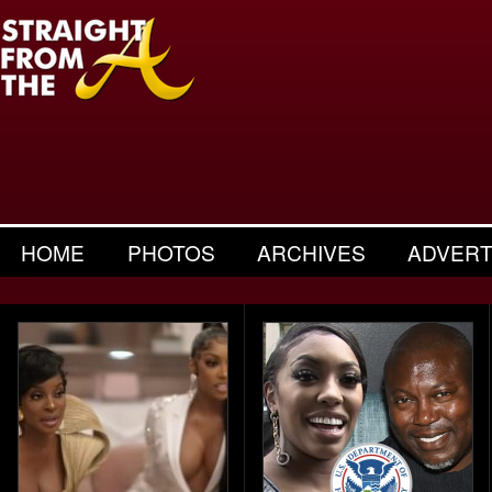
HOME
PHOTOS
ARCHIVES
ADVERT