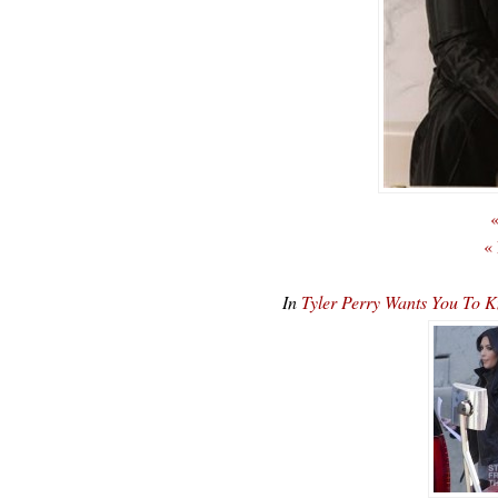
«
«
In
Tyler Perry Wants You To 