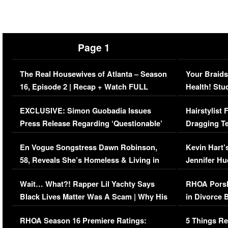
Page 1
The Real Housewives of Atlanta – Season
Your Braids
16, Episode 2 | Recap + Watch FULL
Health! Stu
Episode (VIDEO)
Concerns (
EXCLUSIVE: Simon Guobadia Issues
Hairstylist
Press Release Regarding ‘Questionable’
Dragging Te
Immigration Issue
Viral Video
En Vogue Songstress Dawn Robinson,
Kevin Hart’
58, Reveals She’s Homeless & Living in
Jennifer H
Her Car (VIDEO)
Wait… What?! Rapper Lil Yachty Says
RHOA Porsh
Black Lives Matter Was A Scam | Why His
in Divorce 
Comments Were Reckless
Million Man
RHOA Season 16 Premiere Ratings:
5 Things Re