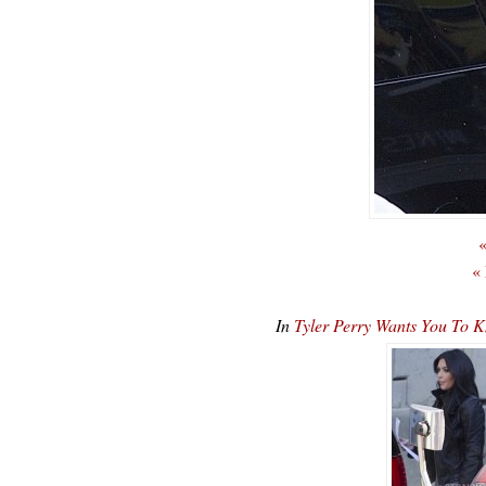
«
«
In
Tyler Perry Wants You To 