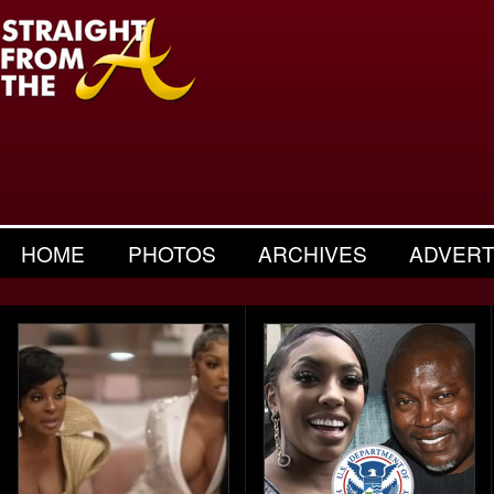
HOME
PHOTOS
ARCHIVES
ADVERT