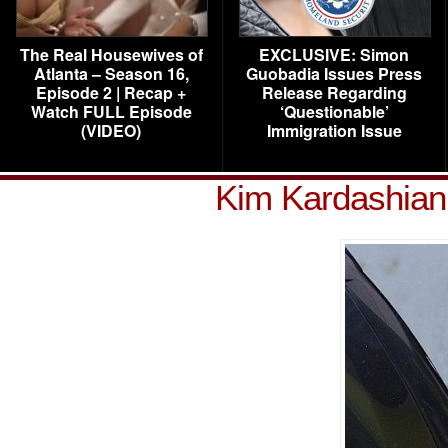
The Real Housewives of
EXCLUSIVE: Simon
Atlanta – Season 16,
Guobadia Issues Press
Episode 2 | Recap +
Release Regarding
Watch FULL Episode
‘Questionable’
(VIDEO)
Immigration Issue
Kim Kardashian