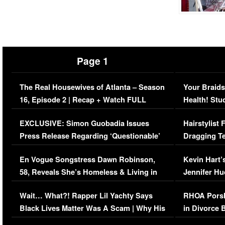
Page 1
The Real Housewives of Atlanta – Season
Your Braids
16, Episode 2 | Recap + Watch FULL
Health! Stu
Episode (VIDEO)
Concerns (
EXCLUSIVE: Simon Guobadia Issues
Hairstylist
Press Release Regarding ‘Questionable’
Dragging Te
Immigration Issue
Viral Video
En Vogue Songstress Dawn Robinson,
Kevin Hart’
58, Reveals She’s Homeless & Living in
Jennifer H
Her Car (VIDEO)
Wait… What?! Rapper Lil Yachty Says
RHOA Porsh
Black Lives Matter Was A Scam | Why His
in Divorce 
Comments Were Reckless
Million Man