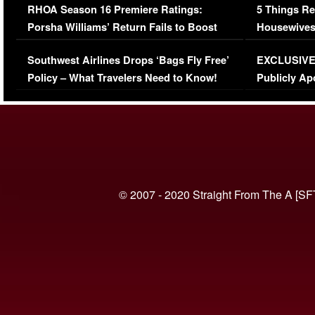
RHOA Season 16 Premiere Ratings:
5 Things Re
Porsha Williams’ Return Fails to Boost
Housewives
Series-Low Viewership
Episode 1 
Southwest Airlines Drops ‘Bags Fly Free’
EXCLUSIVE |
(VIDEO)
Policy – What Travelers Need to Know!
Publicly Ap
(VIDEO)
© 2007 - 2020 Straight From The A [SF