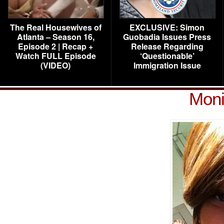
The Real Housewives of
EXCLUSIVE: Simon
Atlanta – Season 16,
Guobadia Issues Press
Episode 2 | Recap +
Release Regarding
Watch FULL Episode
‘Questionable’
(VIDEO)
Immigration Issue
Moni