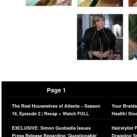
Page 1
The Real Housewives of Atlanta – Season
Your Braids
16, Episode 2 | Recap + Watch FULL
Health! Stu
Episode (VIDEO)
Concerns (
EXCLUSIVE: Simon Guobadia Issues
Hairstylist
Press Release Regarding ‘Questionable’
Dragging Te