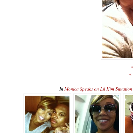
«
«
In
Monica Speaks on Lil Kim Situatio