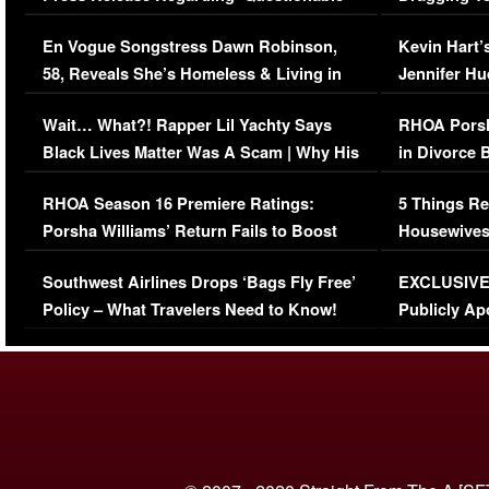
Immigration Issue
Viral Video
En Vogue Songstress Dawn Robinson,
Kevin Hart’
58, Reveals She’s Homeless & Living in
Jennifer H
Her Car (VIDEO)
Wait… What?! Rapper Lil Yachty Says
RHOA Porsh
Black Lives Matter Was A Scam | Why His
in Divorce 
Comments Were Reckless
Million Man
RHOA Season 16 Premiere Ratings:
5 Things Re
Porsha Williams’ Return Fails to Boost
Housewives
Series-Low Viewership
Episode 1 
Southwest Airlines Drops ‘Bags Fly Free’
EXCLUSIVE |
(VIDEO)
Policy – What Travelers Need to Know!
Publicly Ap
(VIDEO)