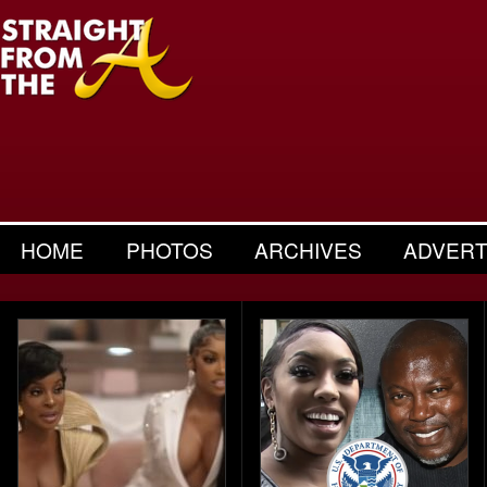
HOME
PHOTOS
ARCHIVES
ADVERT