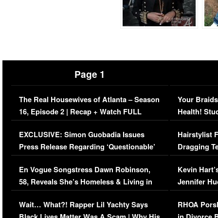
Page 1
The Real Housewives of Atlanta – Season
Your Braids
16, Episode 2 | Recap + Watch FULL
Health! Stu
Episode (VIDEO)
Concerns (
EXCLUSIVE: Simon Guobadia Issues
Hairstylist
Press Release Regarding ‘Questionable’
Dragging Te
Immigration Issue
Viral Video
En Vogue Songstress Dawn Robinson,
Kevin Hart’
58, Reveals She’s Homeless & Living in
Jennifer H
Her Car (VIDEO)
Wait… What?! Rapper Lil Yachty Says
RHOA Porsh
Black Lives Matter Was A Scam | Why His
in Divorce 