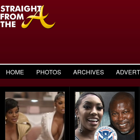
HOME
PHOTOS
ARCHIVES
ADVERT