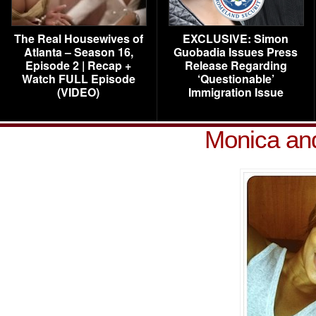
The Real Housewives of
EXCLUSIVE: Simon
Atlanta – Season 16,
Guobadia Issues Press
Episode 2 | Recap +
Release Regarding
Watch FULL Episode
‘Questionable’
(VIDEO)
Immigration Issue
Monica an