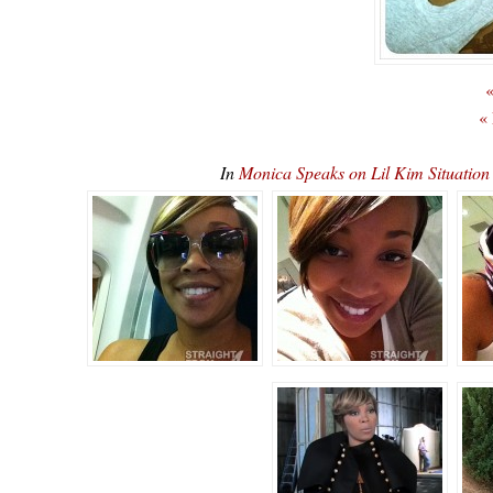
«
«
In
Monica Speaks on Lil Kim Situatio