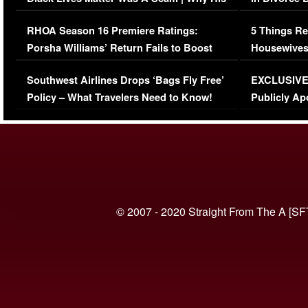
Comments Were Reckless
Million Man
RHOA Season 16 Premiere Ratings:
5 Things Re
Porsha Williams’ Return Fails to Boost
Housewives
Series-Low Viewership
Episode 1 
Southwest Airlines Drops ‘Bags Fly Free’
EXCLUSIVE |
(VIDEO)
Policy – What Travelers Need to Know!
Publicly Ap
(VIDEO)
© 2007 - 2020 Straight From The A [SF