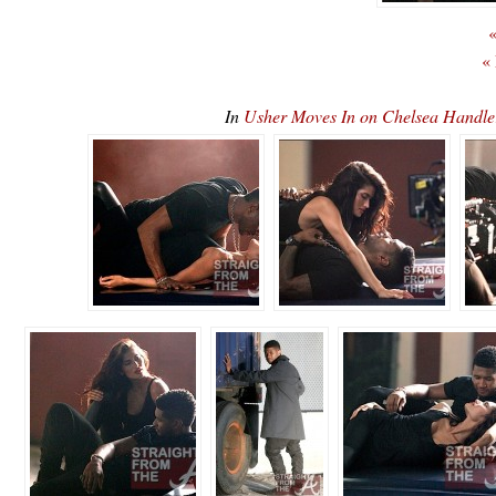
«
«
In
Usher Moves In on Chelsea Handle