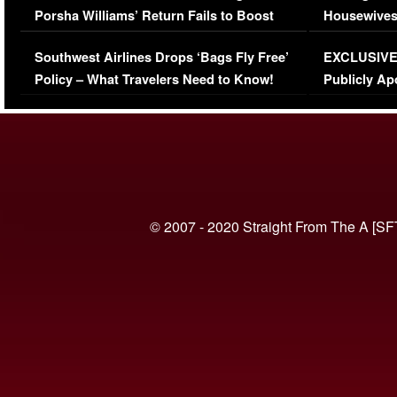
Porsha Williams’ Return Fails to Boost
Housewives
Series-Low Viewership
Episode 1 
Southwest Airlines Drops ‘Bags Fly Free’
EXCLUSIVE |
(VIDEO)
Policy – What Travelers Need to Know!
Publicly Ap
(VIDEO)
© 2007 - 2020 Straight From The A [SF