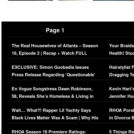
Page 1
The Real Housewives of Atlanta – Season
Your Braids
16, Episode 2 | Recap + Watch FULL
Health! Stu
Episode (VIDEO)
Concerns (
EXCLUSIVE: Simon Guobadia Issues
Hairstylist
Press Release Regarding ‘Questionable’
Dragging Te
Immigration Issue
Viral Video
En Vogue Songstress Dawn Robinson,
Kevin Hart’
58, Reveals She’s Homeless & Living in
Jennifer H
Her Car (VIDEO)
Wait… What?! Rapper Lil Yachty Says
RHOA Porsh
Black Lives Matter Was A Scam | Why His
in Divorce 
Comments Were Reckless
Million Man
RHOA Season 16 Premiere Ratings:
5 Things Re