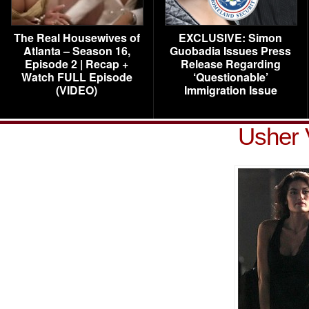
The Real Housewives of
EXCLUSIVE: Simon
Atlanta – Season 16,
Guobadia Issues Press
Episode 2 | Recap +
Release Regarding
Watch FULL Episode
‘Questionable’
(VIDEO)
Immigration Issue
Usher 