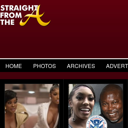
HOME
PHOTOS
ARCHIVES
ADVERT