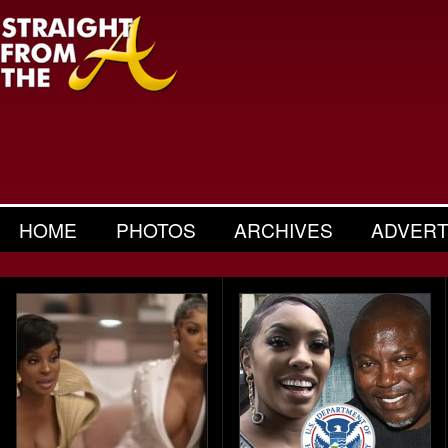
HOME
PHOTOS
ARCHIVES
ADVERT