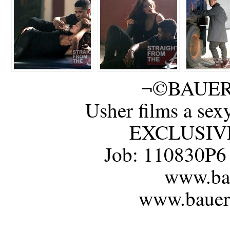
¬©BAUER
Usher films a sex
EXCLUSIVE 
Job: 110830P6
www.bau
www.bauerg