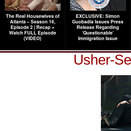
The Real Housewives of
EXCLUSIVE: Simon
Atlanta – Season 16,
Guobadia Issues Press
Episode 2 | Recap +
Release Regarding
Watch FULL Episode
‘Questionable’
(VIDEO)
Immigration Issue
Usher-Se