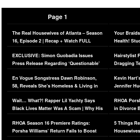
Page 1
The Real Housewives of Atlanta – Season
Your Braids
16, Episode 2 | Recap + Watch FULL
Health! Stu
Episode (VIDEO)
Concerns (
EXCLUSIVE: Simon Guobadia Issues
Hairstylist
Press Release Regarding ‘Questionable’
Dragging Te
Immigration Issue
Viral Video
En Vogue Songstress Dawn Robinson,
Kevin Hart’
58, Reveals She’s Homeless & Living in
Jennifer H
Her Car (VIDEO)
Wait… What?! Rapper Lil Yachty Says
RHOA Porsh
Black Lives Matter Was A Scam | Why His
in Divorce 
Comments Were Reckless
Million Man
RHOA Season 16 Premiere Ratings:
5 Things Re
Porsha Williams’ Return Fails to Boost
Housewives
Series-Low Viewership
Episode 1 