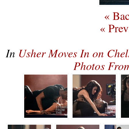
« Bac
« Prev
In
Usher Moves In on Chel
Photos Fro