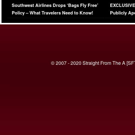
Southwest Airlines Drops ‘Bags Fly Free’
EXCLUSIVE |
(VIDEO)
Policy – What Travelers Need to Know!
Publicly Ap
(VIDEO)
© 2007 - 2020 Straight From The A [SF