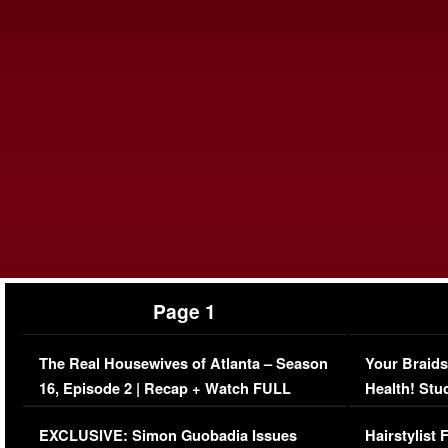
Page 1
The Real Housewives of Atlanta – Season
Your Braids
16, Episode 2 | Recap + Watch FULL
Health! Stu
Episode (VIDEO)
Concerns (
EXCLUSIVE: Simon Guobadia Issues
Hairstylist