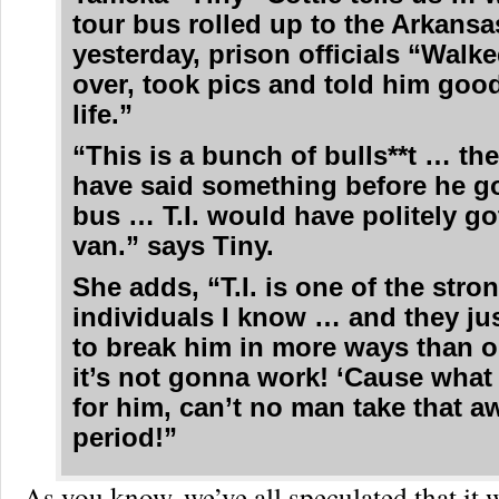
tour bus rolled up to the Arkansa
yesterday, prison officials “Walk
over, took pics and told him good
life.”
“This is a bunch of bulls**t … th
have said something before he go
bus … T.I. would have politely go
van.” says Tiny.
She adds, “T.I. is one of the stro
individuals I know … and they jus
to break him in more ways than 
it’s not gonna work! ‘Cause what
for him, can’t no man take that 
period!”
As you know, we’ve all speculated that it 