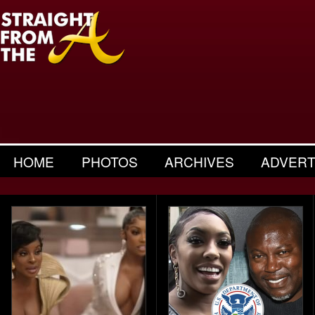
HOME
PHOTOS
ARCHIVES
ADVERT