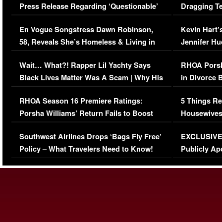
Press Release Regarding ‘Questionable’
Dragging Te
Immigration Issue
Viral Video
En Vogue Songstress Dawn Robinson,
Kevin Hart’
58, Reveals She’s Homeless & Living in
Jennifer H
Her Car (VIDEO)
Wait… What?! Rapper Lil Yachty Says
RHOA Porsh
Black Lives Matter Was A Scam | Why His
in Divorce 
Comments Were Reckless
Million Man
RHOA Season 16 Premiere Ratings:
5 Things Re
Porsha Williams’ Return Fails to Boost
Housewives
Series-Low Viewership
Episode 1 
Southwest Airlines Drops ‘Bags Fly Free’
EXCLUSIVE |
(VIDEO)
Policy – What Travelers Need to Know!
Publicly Ap
(VIDEO)