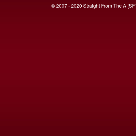
© 2007 - 2020 Straight From The A [SF