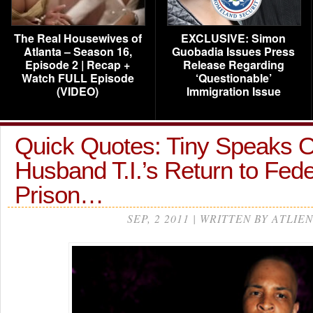
The Real Housewives of
EXCLUSIVE: Simon
Atlanta – Season 16,
Guobadia Issues Press
Episode 2 | Recap +
Release Regarding
Watch FULL Episode
‘Questionable’
(VIDEO)
Immigration Issue
Quick Quotes: Tiny Speaks 
Husband T.I.’s Return to Fede
Prison…
SEP, 2 2011 | WRITTEN BY ATLIEN