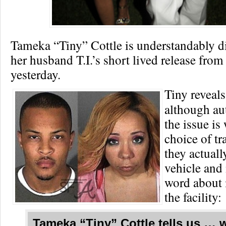
Tameka “Tiny” Cottle is understandably d
her husband T.I.’s short lived release from
yesterday.
Tiny reveal
although au
the issue is
choice of tr
they actuall
vehicle and 
word about i
the facility:
Tameka “Tiny” Cottle
tells us … 