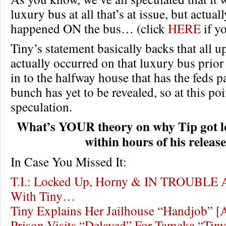
luxury bus at all that’s at issue, but actual
happened ON the bus… (click
HERE
if yo
Tiny’s statement basically backs that all u
actually occurred on that luxury bus prior
in to the halfway house that has the feds pa
bunch has yet to be revealed, so at this point
speculation.
What’s YOUR theory on why Tip got l
within hours of his releas
In Case You Missed It:
T.I.: Locked Up, Horny & IN TROUBLE A
With Tiny…
Tiny Explains Her Jailhouse “Handjob” 
Prison Visits “Delayed” For Tameka “Tiny