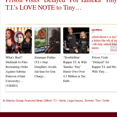
T.I.’s LOVE NOTE to Tiny…
Re
What’s Beef?
Zonnique Pullins
‘TroubleMan’
Prison Visits
Shekinah Jo Files
(T.I.’s Step
Rapper T.I. & Wife
“Delayed” for
Restraining Order
Daughter) Avoids
Tameka ‘Tiny’
Rapper T.I. and His
Against Sabrina
Jail time for Gun
Harris Owe Over
Wife Tiny…
Peterson (Glam
Charge…
4.5 Million in Tax
University)…
Debt…
(VIDEO)
In
Atlanta Gossip
,
Featured
,
News
Clifford "T.I." Harris
,
Legal Issues
,
Tameka "Tiny" Cottle