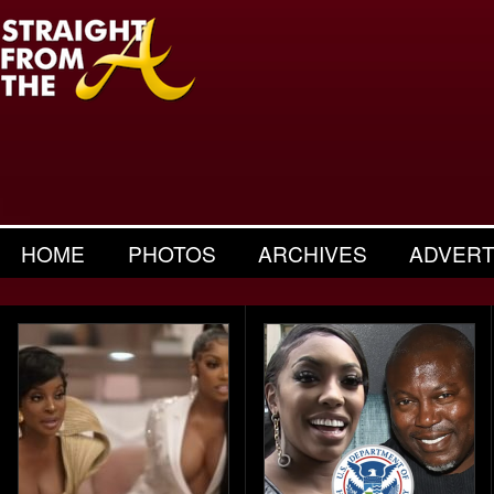
HOME
PHOTOS
ARCHIVES
ADVERT