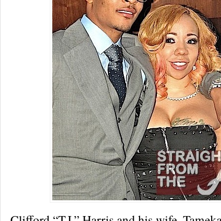
Clifford “T.I.” Harris and his wife, Tamek