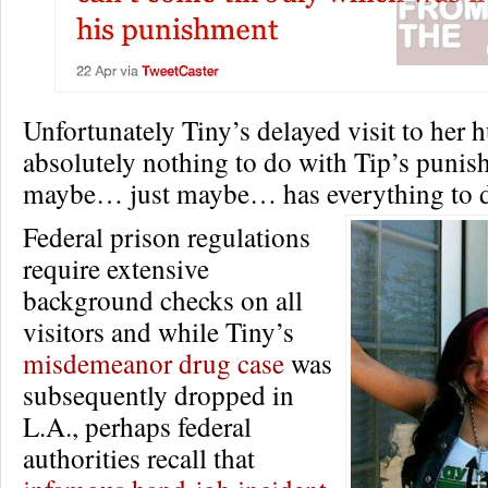
Unfortunately Tiny’s delayed visit to her
absolutely nothing to do with Tip’s punis
maybe… just maybe… has everything to d
Federal prison regulations
require extensive
background checks on all
visitors and while Tiny’s
misdemeanor drug case
was
subsequently dropped in
L.A., perhaps federal
authorities recall that