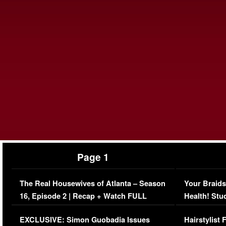
Page 1
The Real Housewives of Atlanta – Season
Your Braids
16, Episode 2 | Recap + Watch FULL
Health! Stu
Episode (VIDEO)
Concerns (
EXCLUSIVE: Simon Guobadia Issues
Hairstylist