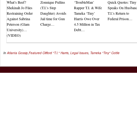
What’s Beef?
Zonnique Pullins
‘TroubleMan’
Quick Quotes: Tiny
Shekinah Jo Files
(T.I.’s Step
Rapper T.I. & Wife
Speaks On Husban
Restraining Order
Daughter) Avoids
Tameka ‘Tiny’
T.I.’s Return to
Against Sabrina
Jail time for Gun
Harris Owe Over
Federal Prison…
Peterson (Glam
Charge…
4.5 Million in Tax
University)…
Debt…
(VIDEO)
In
Atlanta Gossip
,
Featured
Clifford "T.I." Harris
,
Legal Issues
,
Tameka "Tiny" Cottle