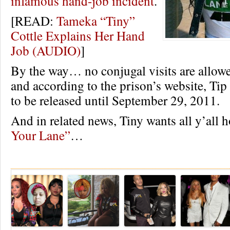
infamous hand-job incident
.
[READ:
Tameka “Tiny”
Cottle Explains Her Hand
Job (AUDIO)
]
By the way… no conjugal visits are allowe
and according to the prison’s website, Tip
to be released until September 29, 2011.
And in related news, Tiny wants all y’all 
Your Lane”
…
Re