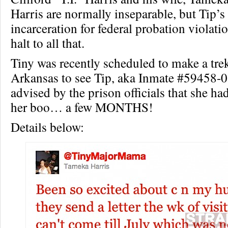
Harris are normally inseparable, but Tip’
incarceration for federal probation violati
halt to all that.
Tiny was recently scheduled to make a tre
Arkansas to see Tip, aka Inmate #59458-0
advised by the prison officials that she had
her boo… a few MONTHS!
Details below: