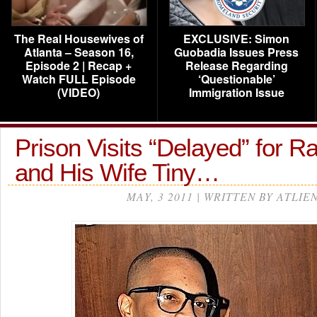
The Real Housewives of
EXCLUSIVE: Simon
Atlanta – Season 16,
Guobadia Issues Press
Episode 2 | Recap +
Release Regarding
Watch FULL Episode
‘Questionable’
(VIDEO)
Immigration Issue
Prison Visits “Delayed” for Ra
and His Wife Tiny…
MAY, 3 2011 | WRITTEN BY ATLIE