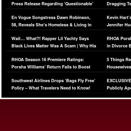
Press Release Regarding ‘Questionable’
Dragging Te
Immigration Issue
Viral Video
En Vogue Songstress Dawn Robinson,
Kevin Hart’
58, Reveals She’s Homeless & Living in
Jennifer H
Her Car (VIDEO)
Wait… What?! Rapper Lil Yachty Says
RHOA Porsh
Black Lives Matter Was A Scam | Why His
in Divorce 
Comments Were Reckless
Million Man
RHOA Season 16 Premiere Ratings:
5 Things Re
Porsha Williams’ Return Fails to Boost
Housewives
Series-Low Viewership
Episode 1 
Southwest Airlines Drops ‘Bags Fly Free’
EXCLUSIVE |
(VIDEO)
Policy – What Travelers Need to Know!
Publicly Ap
(VIDEO)