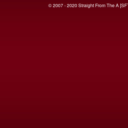
© 2007 - 2020 Straight From The A [SF