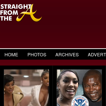
HOME
PHOTOS
ARCHIVES
ADVERT