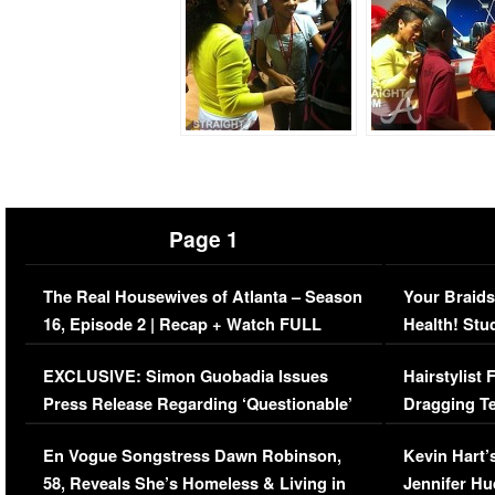
Page 1
The Real Housewives of Atlanta – Season
Your Braids
16, Episode 2 | Recap + Watch FULL
Health! Stu
Episode (VIDEO)
Concerns (
EXCLUSIVE: Simon Guobadia Issues
Hairstylist
Press Release Regarding ‘Questionable’
Dragging Te
Immigration Issue
Viral Video
En Vogue Songstress Dawn Robinson,
Kevin Hart’
58, Reveals She’s Homeless & Living in
Jennifer H