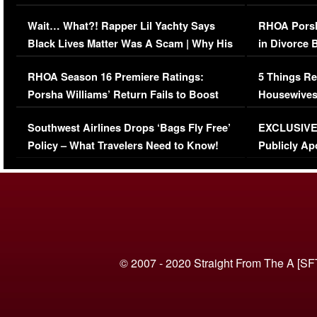
Her Car (VIDEO)
Wait… What?! Rapper Lil Yachty Says
RHOA Porsh
Black Lives Matter Was A Scam | Why His
in Divorce 
Comments Were Reckless
Million Man
RHOA Season 16 Premiere Ratings:
5 Things Re
Porsha Williams’ Return Fails to Boost
Housewives
Series-Low Viewership
Episode 1 
Southwest Airlines Drops ‘Bags Fly Free’
EXCLUSIVE |
(VIDEO)
Policy – What Travelers Need to Know!
Publicly Ap
(VIDEO)
© 2007 - 2020 Straight From The A [SF