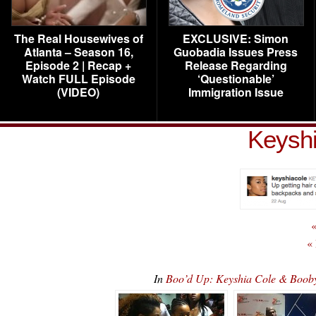
The Real Housewives of
EXCLUSIVE: Simon
Atlanta – Season 16,
Guobadia Issues Press
Episode 2 | Recap +
Release Regarding
Watch FULL Episode
‘Questionable’
(VIDEO)
Immigration Issue
Keyshi
«
«
In
Boo’d Up: Keyshia Cole & Booby