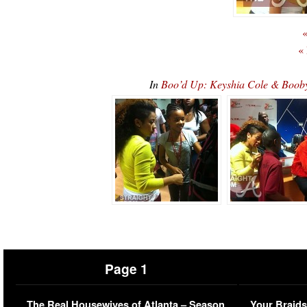
«
«
In
Boo’d Up: Keyshia Cole & Booby
Page 1
The Real Housewives of Atlanta – Season
Your Braids