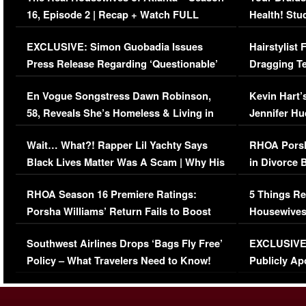
16, Episode 2 | Recap + Watch FULL
Health! Stu
Episode (VIDEO)
Concerns (
EXCLUSIVE: Simon Guobadia Issues
Hairstylist
Press Release Regarding ‘Questionable’
Dragging Te
Immigration Issue
Viral Video
En Vogue Songstress Dawn Robinson,
Kevin Hart’
58, Reveals She’s Homeless & Living in
Jennifer H
Her Car (VIDEO)
Wait… What?! Rapper Lil Yachty Says
RHOA Porsh
Black Lives Matter Was A Scam | Why His
in Divorce 
Comments Were Reckless
Million Man
RHOA Season 16 Premiere Ratings:
5 Things Re
Porsha Williams’ Return Fails to Boost
Housewives
Series-Low Viewership
Episode 1 
Southwest Airlines Drops ‘Bags Fly Free’
EXCLUSIVE |
(VIDEO)
Policy – What Travelers Need to Know!
Publicly Ap
(VIDEO)