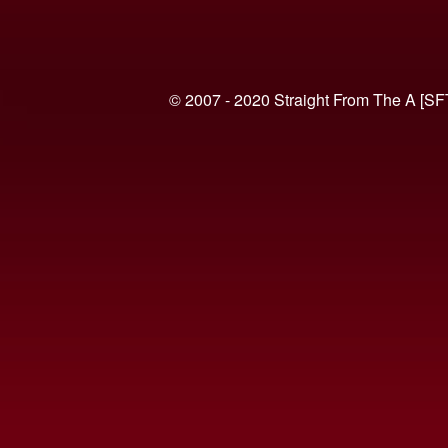
© 2007 - 2020 Straight From The A [SF