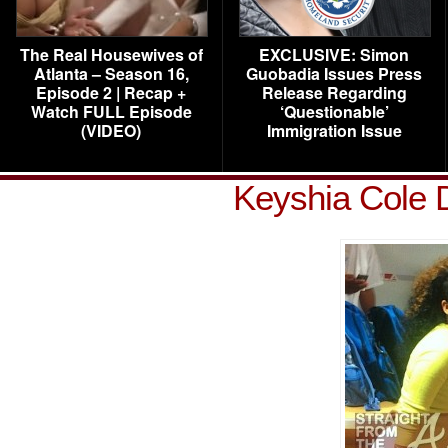
The Real Housewives of
EXCLUSIVE: Simon
Atlanta – Season 16,
Guobadia Issues Press
Episode 2 | Recap +
Release Regarding
Watch FULL Episode
‘Questionable’
(VIDEO)
Immigration Issue
Keyshia Cole 