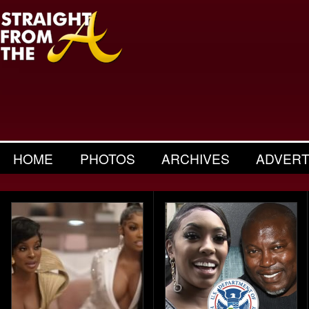
HOME
PHOTOS
ARCHIVES
ADVERT