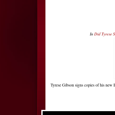
In
Did Tyrese 
Tyrese Gibson signs copies of his ne