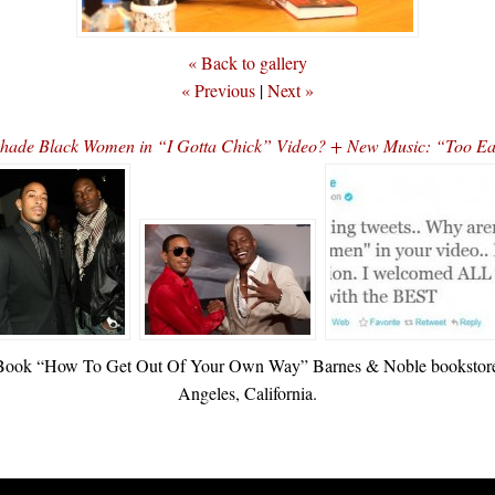
« Back to gallery
« Previous
|
Next »
Shade Black Women in “I Gotta Chick” Video? + New Music: “Too Eas
w Book “How To Get Out Of Your Own Way” Barnes & Noble bookstore 
Angeles, California.