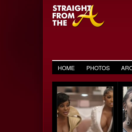
HOME
PHOTOS
AR