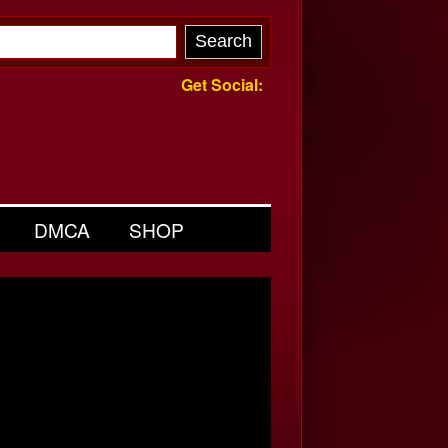
Get Social:
DMCA
SHOP