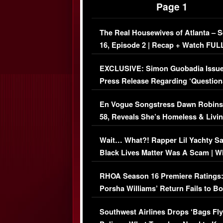
Page 1
The Real Housewives of Atlanta – 
16, Episode 2 | Recap + Watch FUL
Episode (VIDEO)
EXCLUSIVE: Simon Guobadia Issu
Press Release Regarding ‘Question
Immigration Issue
En Vogue Songstress Dawn Robins
58, Reveals She’s Homeless & Livin
Her Car (VIDEO)
Wait… What?! Rapper Lil Yachty S
Black Lives Matter Was A Scam | W
Comments Were Reckless
RHOA Season 16 Premiere Ratings
Porsha Williams’ Return Fails to B
Series-Low Viewership
Southwest Airlines Drops ‘Bags Fly