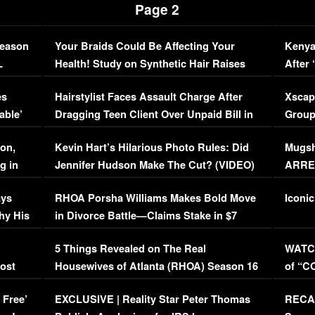
Page 2
Season
Your Braids Could Be Affecting Your
Kenya
L
Health! Study on Synthetic Hair Raises
After 
Concerns (VIDEO)
EXCL
es
Hairstylist Faces Assault Charge After
Xscap
able’
Dragging Teen Client Over Unpaid Bill in
Group
Viral Video
[EXCL
on,
Kevin Hart’s Hilarious Photo Rules: Did
Mugsh
g in
Jennifer Hudson Make The Cut? (VIDEO)
ARRES
Maywe
ays
RHOA Porsha Williams Makes Bold Move
Iconic
hy His
in Divorce Battle—Claims Stake in $7
Million Mansion!
:
5 Things Revealed on The Real
WATCH
oost
Housewives of Atlanta (RHOA) Season 16
of “C
Episode 1 | WATCH FULL EPISODE
(VIDE
 Free’
EXCLUSIVE | Reality Star Peter Thomas
RECAP
(VIDEO)