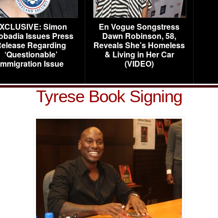
XCLUSIVE: Simon
En Vogue Songstress
obadia Issues Press
Dawn Robinson, 58,
elease Regarding
Reveals She’s Homeless
‘Questionable’
& Living in Her Car
Immigration Issue
(VIDEO)
Tyrese Book Signing