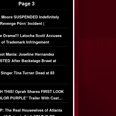
Page 3
 Moore SUSPENDED Indefinitely
‘Revenge Pörn’ Incident |
USIVE DETAILS
e Drama!!! Latocha Scott Accuses
 of Trademark Infringement
USIVE]
ot Mania: Joseline Hernandez
TED After Backstage Brawl at
ather Fight
 Singer Tina Turner Dead at 83
 THIS! Oprah Shares FIRST LOOK
OLOR PURPLE” Trailer With Cast…
O)
: The Real Housewives of Atlanta