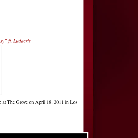
y” ft. Ludacris
at The Grove on April 18, 2011 in Los