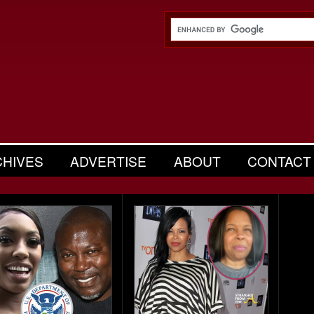
CHIVES
ADVERTISE
ABOUT
CONTACT