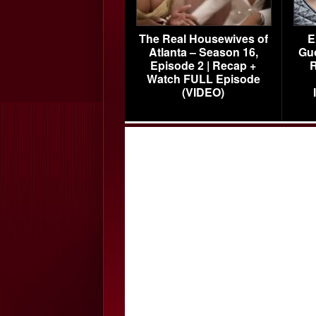
The Real Housewives of
E
Atlanta – Season 16,
Gu
Episode 2 | Recap +
R
Watch FULL Episode
(VIDEO)