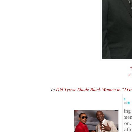
«
«
In
Did Tyrese Shade Black Women in “I Go