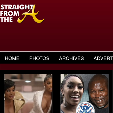
HOME
PHOTOS
ARCHIVES
ADVERT