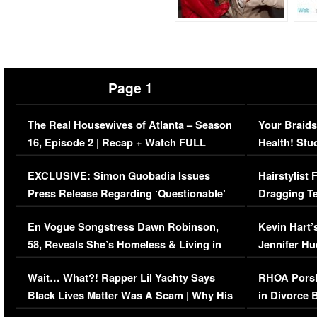
Page 1
The Real Housewives of Atlanta – Season
Your Braids
16, Episode 2 | Recap + Watch FULL
Health! Stu
Episode (VIDEO)
Concerns (
EXCLUSIVE: Simon Guobadia Issues
Hairstylist
Press Release Regarding ‘Questionable’
Dragging Te
Immigration Issue
Viral Video
En Vogue Songstress Dawn Robinson,
Kevin Hart’
58, Reveals She’s Homeless & Living in
Jennifer H
Her Car (VIDEO)
Wait… What?! Rapper Lil Yachty Says
RHOA Porsh
Black Lives Matter Was A Scam | Why His
in Divorce 
Comments Were Reckless
Million Man