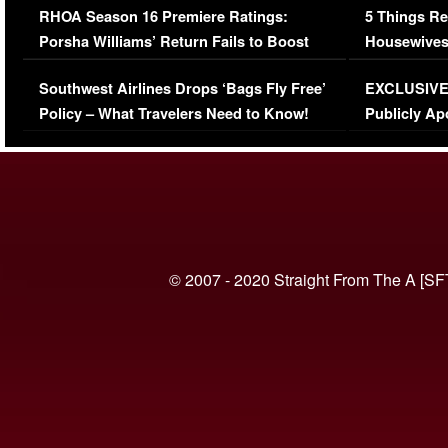
RHOA Season 16 Premiere Ratings:
5 Things Re
Porsha Williams’ Return Fails to Boost
Housewives
Series-Low Viewership
Episode 1 
Southwest Airlines Drops ‘Bags Fly Free’
EXCLUSIVE |
(VIDEO)
Policy – What Travelers Need to Know!
Publicly Ap
(VIDEO)
© 2007 - 2020 Straight From The A [SF