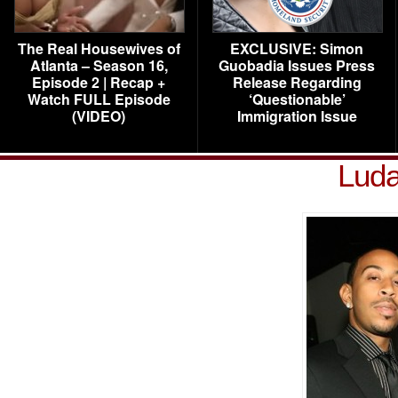
The Real Housewives of
EXCLUSIVE: Simon
Atlanta – Season 16,
Guobadia Issues Press
Episode 2 | Recap +
Release Regarding
Watch FULL Episode
‘Questionable’
(VIDEO)
Immigration Issue
Luda