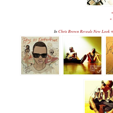
«
«
In
Chris Brown Reveals New Look 