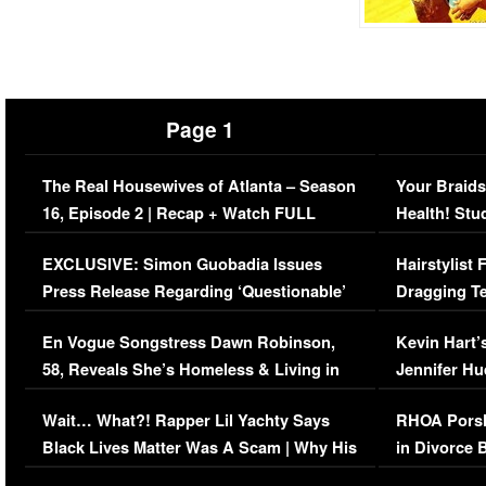
Page 1
The Real Housewives of Atlanta – Season
Your Braids
16, Episode 2 | Recap + Watch FULL
Health! Stu
Episode (VIDEO)
Concerns (
EXCLUSIVE: Simon Guobadia Issues
Hairstylist
Press Release Regarding ‘Questionable’
Dragging Te
Immigration Issue
Viral Video
En Vogue Songstress Dawn Robinson,
Kevin Hart’
58, Reveals She’s Homeless & Living in
Jennifer H
Her Car (VIDEO)
Wait… What?! Rapper Lil Yachty Says
RHOA Porsh
Black Lives Matter Was A Scam | Why His
in Divorce 
Comments Were Reckless
Million Man