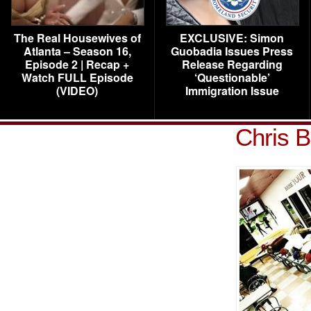
The Real Housewives of
EXCLUSIVE: Simon
Atlanta – Season 16,
Guobadia Issues Press
Episode 2 | Recap +
Release Regarding
Watch FULL Episode
‘Questionable’
(VIDEO)
Immigration Issue
Chris 