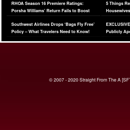
RHOA Season 16 Premiere Ratings:
5 Things Re
Porsha Williams’ Return Fails to Boost
Housewives
Series-Low Viewership
Episode 1 
Southwest Airlines Drops ‘Bags Fly Free’
EXCLUSIVE |
(VIDEO)
Policy – What Travelers Need to Know!
Publicly Ap
(VIDEO)
© 2007 - 2020 Straight From The A [SF