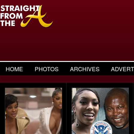
HOME
PHOTOS
ARCHIVES
ADVERT