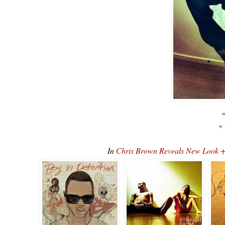
«
«
In
Chris Brown Reveals New Look 