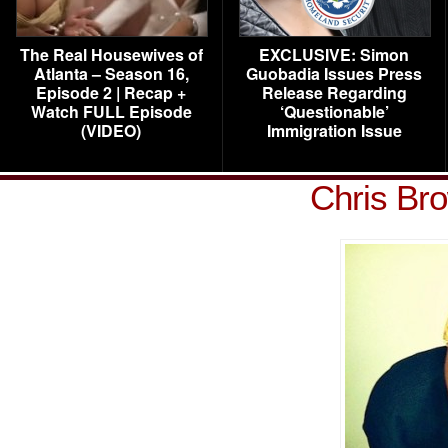
The Real Housewives of
EXCLUSIVE: Simon
Atlanta – Season 16,
Guobadia Issues Press
Episode 2 | Recap +
Release Regarding
Watch FULL Episode
‘Questionable’
(VIDEO)
Immigration Issue
Chris Br