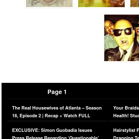
Page 1
The Real Housewives of Atlanta – Season
Your Braids
16, Episode 2 | Recap + Watch FULL
Health! Stu
Episode (VIDEO)
Concerns (
EXCLUSIVE: Simon Guobadia Issues
Hairstylist
Press Release Regarding ‘Questionable’
Dragging Te