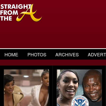
HOME
PHOTOS
ARCHIVES
ADVERT