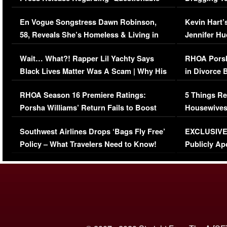
Immigration Issue
Viral Video
En Vogue Songstress Dawn Robinson,
Kevin Hart’
58, Reveals She’s Homeless & Living in
Jennifer H
Her Car (VIDEO)
Wait… What?! Rapper Lil Yachty Says
RHOA Porsh
Black Lives Matter Was A Scam | Why His
in Divorce 
Comments Were Reckless
Million Man
RHOA Season 16 Premiere Ratings:
5 Things Re
Porsha Williams’ Return Fails to Boost
Housewives
Series-Low Viewership
Episode 1 
Southwest Airlines Drops ‘Bags Fly Free’
EXCLUSIVE |
(VIDEO)
Policy – What Travelers Need to Know!
Publicly Ap
(VIDEO)