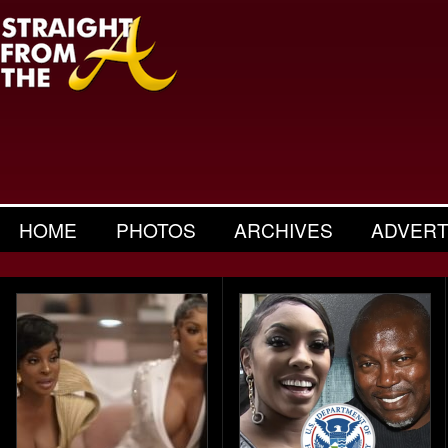
HOME
PHOTOS
ARCHIVES
ADVERT