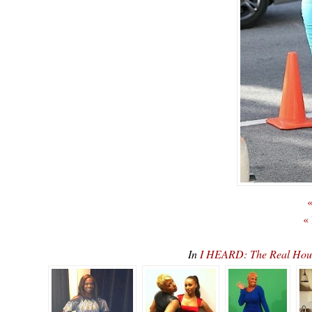
«
«
In
I HEARD: The Real Hous