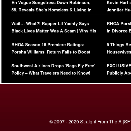
En Vogue Songstress Dawn Robinson,
Kevin Hart’
58, Reveals She’s Homeless & Living in
Jennifer H
Her Car (VIDEO)
Wait… What?! Rapper Lil Yachty Says
RHOA Porsh
Black Lives Matter Was A Scam | Why His
in Divorce 
Comments Were Reckless
Million Man
RHOA Season 16 Premiere Ratings:
5 Things Re
Porsha Williams’ Return Fails to Boost
Housewives
Series-Low Viewership
Episode 1 
Southwest Airlines Drops ‘Bags Fly Free’
EXCLUSIVE |
(VIDEO)
Policy – What Travelers Need to Know!
Publicly Ap
(VIDEO)
© 2007 - 2020 Straight From The A [SF