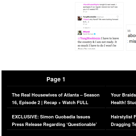
Page 1
The Real Housewives of Atlanta – Season
Your Braids
16, Episode 2 | Recap + Watch FULL
Health! Stu
Episode (VIDEO)
Concerns (
EXCLUSIVE: Simon Guobadia Issues
Hairstylist
Press Release Regarding ‘Questionable’
Dragging Te
Immigration Issue
Viral Video