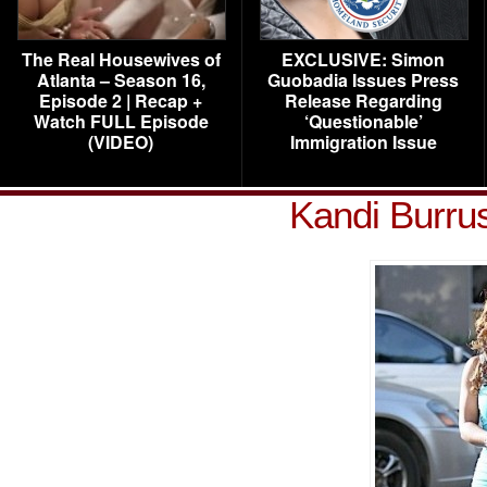
The Real Housewives of
EXCLUSIVE: Simon
Atlanta – Season 16,
Guobadia Issues Press
Episode 2 | Recap +
Release Regarding
Watch FULL Episode
‘Questionable’
(VIDEO)
Immigration Issue
Kandi Burru