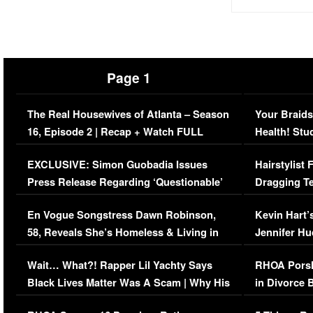
Page 1
The Real Housewives of Atlanta – Season
Your Braids
16, Episode 2 | Recap + Watch FULL
Health! Stu
Episode (VIDEO)
Concerns (
EXCLUSIVE: Simon Guobadia Issues
Hairstylist
Press Release Regarding ‘Questionable’
Dragging Te
Immigration Issue
Viral Video
En Vogue Songstress Dawn Robinson,
Kevin Hart’
58, Reveals She’s Homeless & Living in
Jennifer H
Her Car (VIDEO)
Wait… What?! Rapper Lil Yachty Says
RHOA Porsh
Black Lives Matter Was A Scam | Why His
in Divorce 
Comments Were Reckless
Million Man