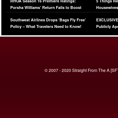
RHOA Season 16 Premiere Ratings:
5 Things Re
Porsha Williams’ Return Fails to Boost
Housewives
Series-Low Viewership
Episode 1 
Southwest Airlines Drops ‘Bags Fly Free’
EXCLUSIVE |
(VIDEO)
Policy – What Travelers Need to Know!
Publicly Ap
(VIDEO)
© 2007 - 2020 Straight From The A [SF