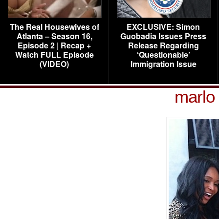
The Real Housewives of
EXCLUSIVE: Simon
Atlanta – Season 16,
Guobadia Issues Press
Episode 2 | Recap +
Release Regarding
Watch FULL Episode
‘Questionable’
(VIDEO)
Immigration Issue
marlo