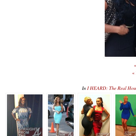
«
«
In
I HEARD: The Real Hous