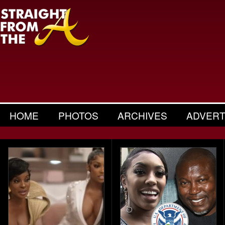
HOME
PHOTOS
ARCHIVES
ADVERT